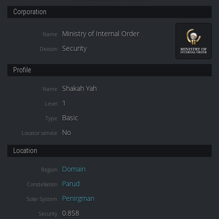
Corporation
Ministry of Internal Order
Name
Security
Division
Profile
Shakah Yah
Name
1
Level
Basic
Type
No
Locator service
Location
Domain
Region
Parud
Constellation
Penirgman
Solar System
0.858
Security