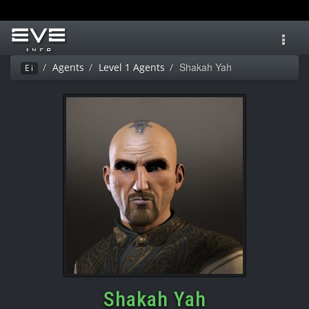
Toggl
navig
Shakah Yah
Agents
Level 1 Agents
Ei
Shakah Yah