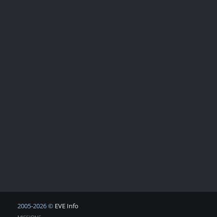
2005-2026 ©
EVE Info