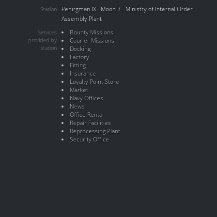
Penirgman IX - Moon 3 - Ministry of Internal Order
Station
Assembly Plant
Bounty Missions
Services
provided by
Courier Missions
station
Docking
Factory
Fitting
Insurance
Loyalty Point Store
Market
Navy Offices
News
Office Rental
Repair Facilities
Reprocessing Plant
Security Office