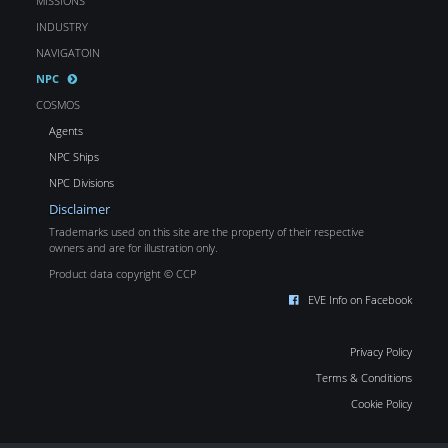
MISSIONS
INDUSTRY
NAVIGATOIN
NPC
COSMOS
Agents
NPC Ships
NPC Divisions
Disclaimer
Trademarks used on this site are the property of their respective
owners and are for illustration only.
Product data copyright © CCP
EVE Info on Facebook
Privacy Policy
Terms & Conditions
Cookie Policy