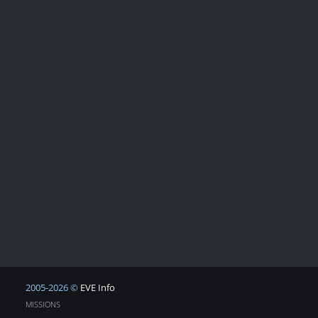
2005-2026 ©
EVE Info
MISSIONS