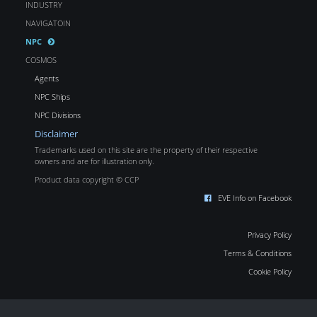
INDUSTRY
NAVIGATOIN
NPC
COSMOS
Agents
NPC Ships
NPC Divisions
Disclaimer
Trademarks used on this site are the property of their respective
owners and are for illustration only.
Product data copyright © CCP
EVE Info on Facebook
Privacy Policy
Terms & Conditions
Cookie Policy