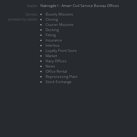
Nakregde I - Amarr Civil Service Bureau Offices
Station
Bounty Missions
Services
provided by station
Cloning
Courier Missions
Docking
Fitting
Insurance
Interbus
Loyalty Point Store
Market
Navy Offices
News
Office Rental
Reprocessing Plant
Stock Exchange