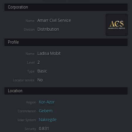
Corporation
Amarr Civil Service
Name
Distribution
Division
Profile
Ladisa Mobit
Name
2
Level
Basic
Type
No
Locator service
Location
Kor-Azor
Region
Gebem
Constellation
Nakregde
Solar System
0.831
Security