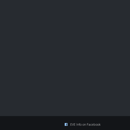
EVE Info on Facebook