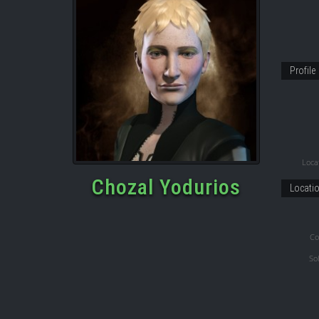
Profile
Locat
Chozal Yodurios
Locati
Co
So