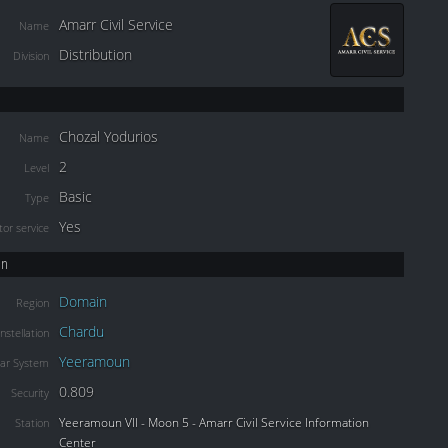
Amarr Civil Service
Name
Distribution
Division
Chozal Yodurios
Name
2
Level
Basic
Type
Yes
or service
on
Domain
Region
Chardu
nstellation
Yeeramoun
lar System
0.809
Security
Yeeramoun VII - Moon 5 - Amarr Civil Service Information
Station
Center