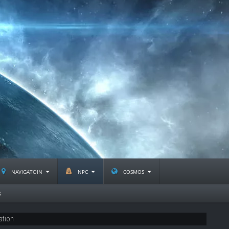
navigatoin
npc
cosmos
s
ation