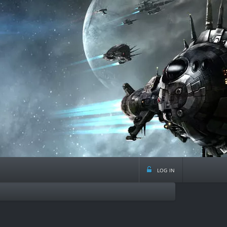
log in