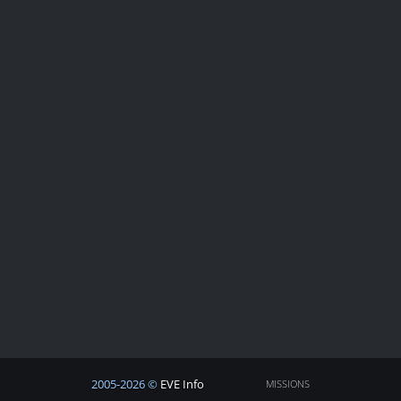
2005-2026 ©
EVE Info
MISSIONS