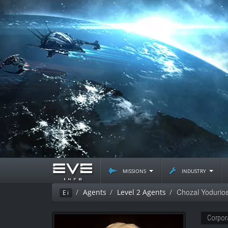
missions
industry
Chozal Yodurio
Agents
Level 2 Agents
Ei
Corpor