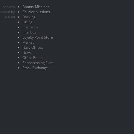
Bounty Missions
Services
rovided by
Courier Missions
station
Docking
Fitting
Insurance
Interbus
Loyalty Point Store
Market
Navy Offices
News
Office Rental
Reprocessing Plant
Stock Exchange