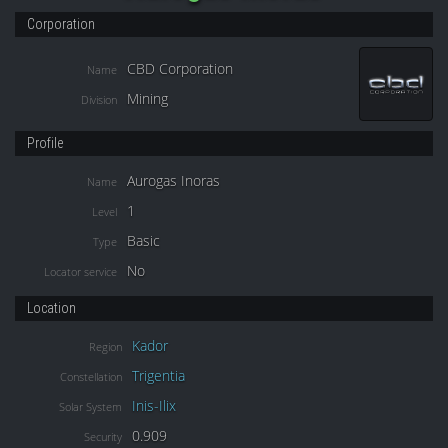
Corporation
CBD Corporation
Name
Mining
Division
Profile
Aurogas Inoras
Name
1
Level
Basic
Type
No
Locator service
Location
Kador
Region
Trigentia
Constellation
Inis-Ilix
Solar System
0.909
Security