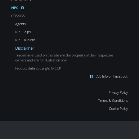
NPC
COSMOS
Agents
NPC Ships
NPC Divisions
Disclaimer
Trademarks used on this site are the property of their respective
owners and are for illustration only.
Product data copyright © CCP
EVE Info on Facebook
Privacy Policy
Terms & Conditions
Cookie Policy