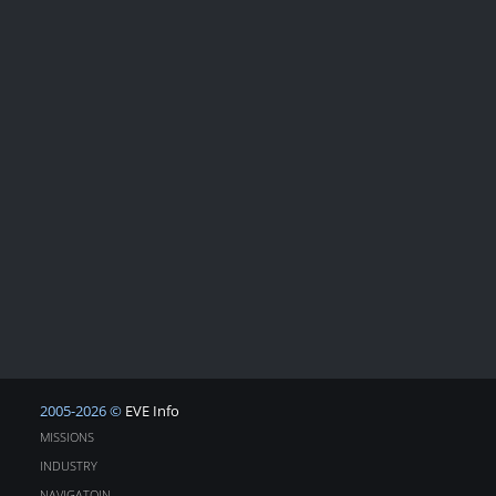
2005-2026 ©
EVE Info
MISSIONS
INDUSTRY
NAVIGATOIN