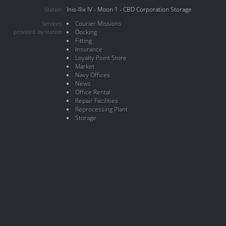
Inis-Ilix IV - Moon 1 - CBD Corporation Storage
Station
Courier Missions
Services
provided by station
Docking
Fitting
Insurance
Loyalty Point Store
Market
Navy Offices
News
Office Rental
Repair Facilities
Reprocessing Plant
Storage