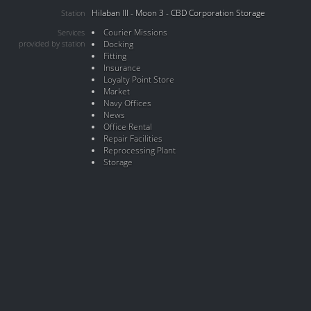
Hilaban III - Moon 3 - CBD Corporation Storage
Station
Courier Missions
Services
provided by station
Docking
Fitting
Insurance
Loyalty Point Store
Market
Navy Offices
News
Office Rental
Repair Facilities
Reprocessing Plant
Storage