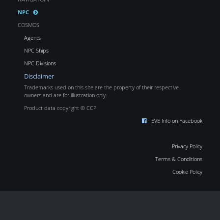
NPC
COSMOS
Agents
NPC Ships
NPC Divisions
Disclaimer
Trademarks used on this site are the property of their respective
owners and are for illustration only.
Product data copyright © CCP
EVE Info on Facebook
Privacy Policy
Terms & Conditions
Cookie Policy