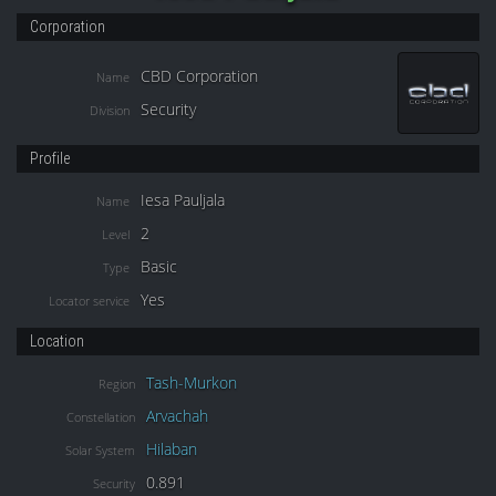
Corporation
CBD Corporation
Name
Security
Division
Profile
Iesa Pauljala
Name
2
Level
Basic
Type
Yes
Locator service
Location
Tash-Murkon
Region
Arvachah
Constellation
Hilaban
Solar System
0.891
Security