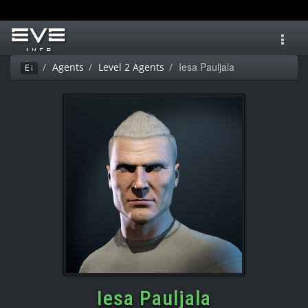
Toggl
navig
Iesa Pauljala
Agents
Level 2 Agents
Ei
Iesa Pauljala