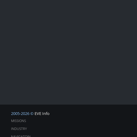
2005-2026 ©
EVE Info
MISSIONS
INDUSTRY
NAVIGATOIN