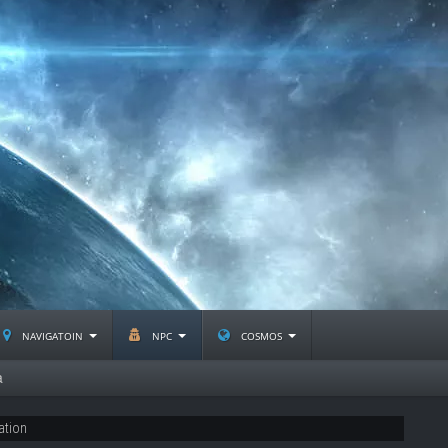
navigatoin
npc
cosmos
a
ation