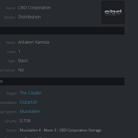
CBD Corporation
Name
Distribution
Division
Antaken Kamola
Name
1
Level
Basic
Type
No
or service
on
The Citadel
Region
Outartoh
onstellation
Muvolailen
olar System
0.708
Security
Muvolailen X - Moon 3 - CBD Corporation Storage
Station