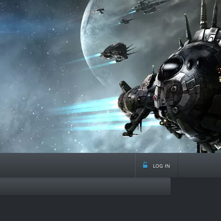
log in