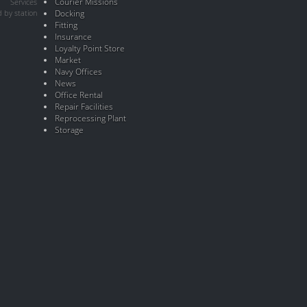
Courier Missions
Services
 by station
Docking
Fitting
Insurance
Loyalty Point Store
Market
Navy Offices
News
Office Rental
Repair Facilities
Reprocessing Plant
Storage