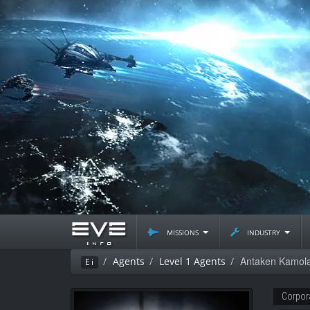
missions
industry
Antaken Kamol
Agents
Level 1 Agents
Ei
Corpor