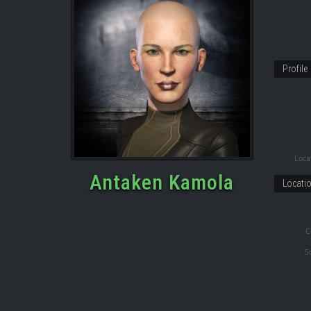
Profile
Locat
Antaken Kamola
Locati
C
S