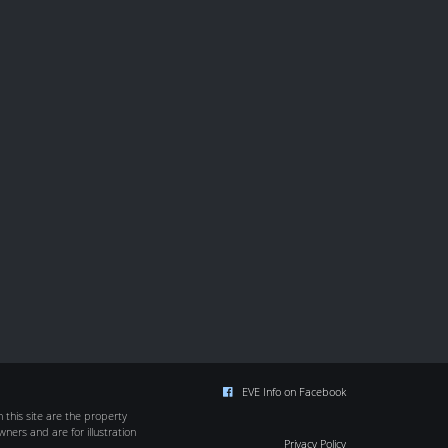
EVE Info on Facebook
this site are the property
wners and are for illustration
Privacy Policy