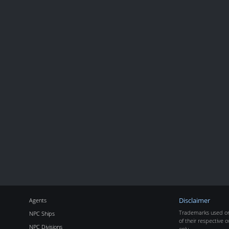
Agents
Disclaimer
Trademarks used on 
NPC Ships
of their respective o
NPC Divisions
only.