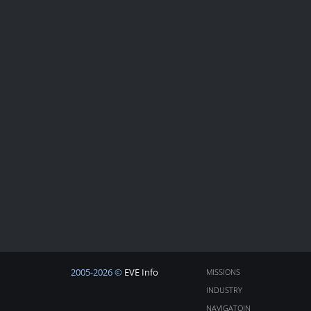
2005-2026 ©
EVE Info
MISSIONS
INDUSTRY
NAVIGATOIN