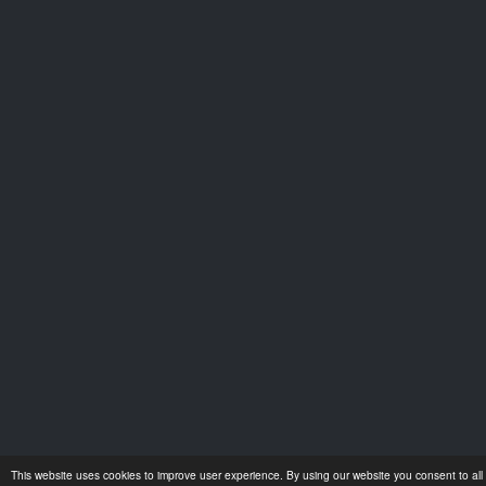
This website uses cookies to improve user experience. By using our website you consent to all 