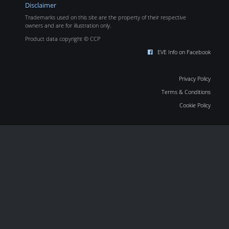
Disclaimer
Trademarks used on this site are the property of their respective
owners and are for illustration only.
Product data copyright © CCP
EVE Info on Facebook
Privacy Policy
Terms & Conditions
Cookie Policy