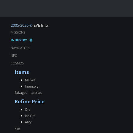
2005-2026 ©
EVE Info
MISSIONS
INDUSTRY
NAVIGATOIN
NPC
COSMOS
Items
Market
Inventory
Salvaged materials
Refine Price
Ore
Ice Ore
Alloy
Rigs