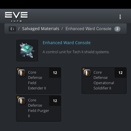
Toggl
navig
Enhanced Ward Console
Salvaged Materials
Ei
3
Enhanced Ward Console
A control unit for Tech II shield systems.
Core
Core
12
12
Defense
Defense
Field
Operational
Extender II
Solidifier II
Core
12
Defense
Field Purger
II