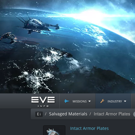
missions
industry
Intact Armor Plates
Salvaged Materials
Ei
Intact Armor Plates