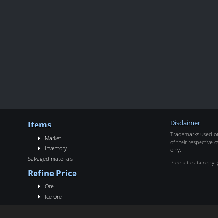
Items
Disclaimer
Trademarks used on 
Market
of their respective o
Inventory
only.
Salvaged materials
Product data copyr
Refine Price
Ore
Ice Ore
Alloy
Rigs