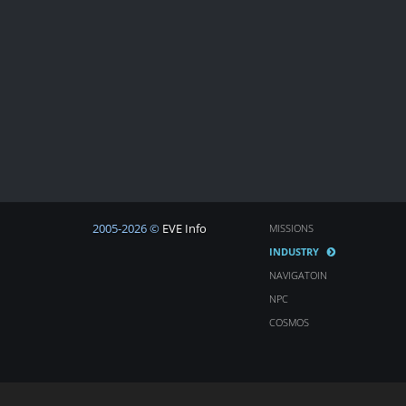
2005-2026 ©
EVE Info
MISSIONS
INDUSTRY
NAVIGATOIN
NPC
COSMOS