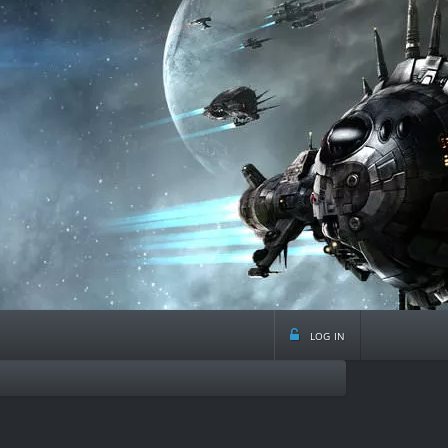
log in