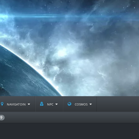
navigatoin
npc
cosmos
9