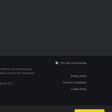
EVE Info on Facebook
this site are the property
wners and are for illustration
Privacy Policy
Terms & Conditions
ight © CCP
Cookie Policy