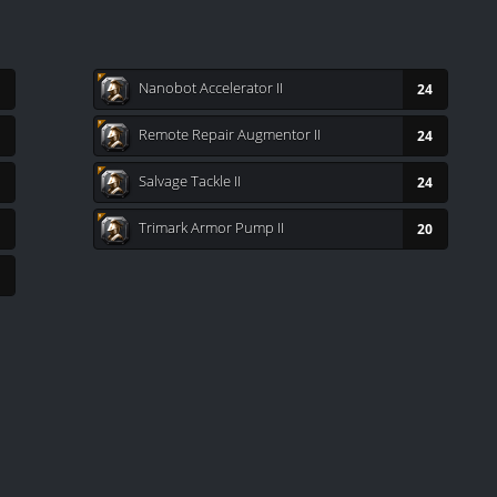
Nanobot Accelerator II
24
Remote Repair Augmentor II
24
Salvage Tackle II
24
Trimark Armor Pump II
20