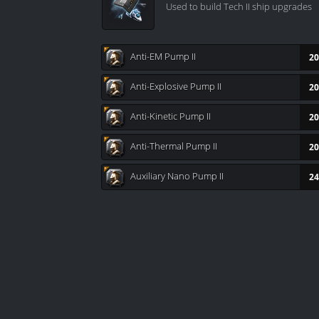
Used to build Tech II ship upgrades
Anti-EM Pump II
20
Anti-Explosive Pump II
20
Anti-Kinetic Pump II
20
Anti-Thermal Pump II
20
Auxiliary Nano Pump II
24