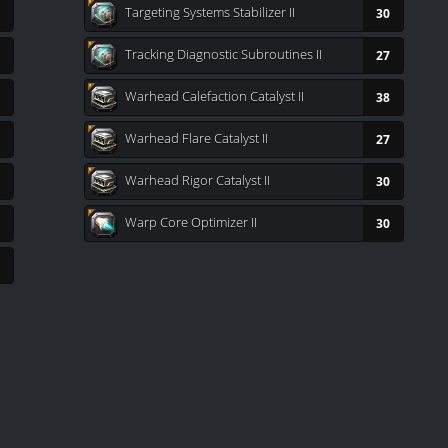
Targeting Systems Stabilizer II
30
Tracking Diagnostic Subroutines II
27
Warhead Calefaction Catalyst II
38
Warhead Flare Catalyst II
27
Warhead Rigor Catalyst II
30
Warp Core Optimizer II
30