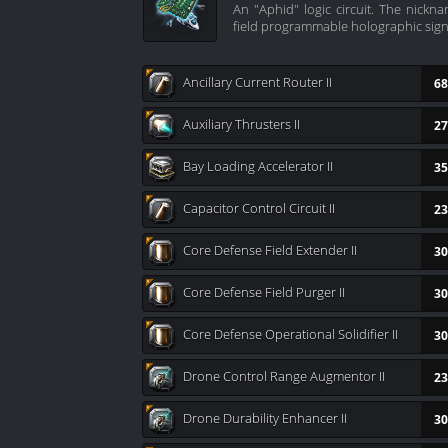
An "Aphid" logic circuit. The nick
field programmable holographic sig
Ancillary Current Router II
68
Auxiliary Thrusters II
27
Bay Loading Accelerator II
35
Capacitor Control Circuit II
23
Core Defense Field Extender II
30
Core Defense Field Purger II
30
Core Defense Operational Solidifier II
30
Drone Control Range Augmentor II
23
Drone Durability Enhancer II
30