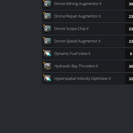
Drone Mining Augmentor II
30
Drone Repair Augmentor II
23
Drone Scope Chip II
23
Drone Speed Augmentor II
23
Dynamic Fuel Valve II
9
Hydraulic Bay Thrusters II
30
Hyperspatial Velocity Optimizer II
32