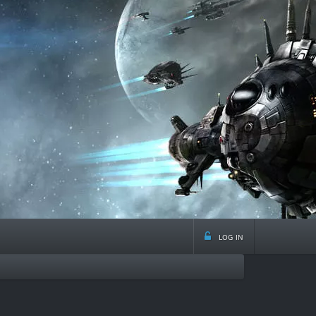
log in