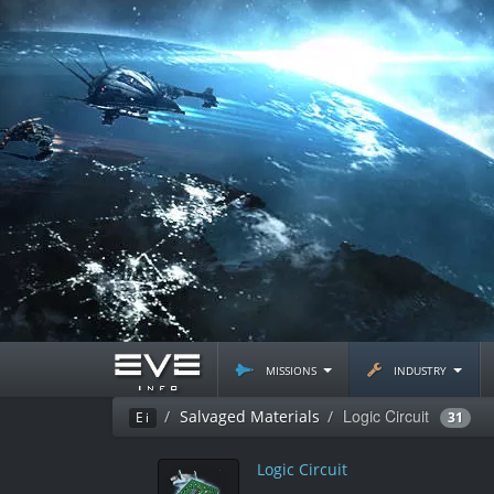
missions
industry
Logic Circuit
Salvaged Materials
Ei
31
Logic Circuit