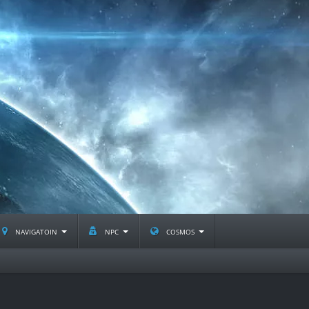
navigatoin
npc
cosmos