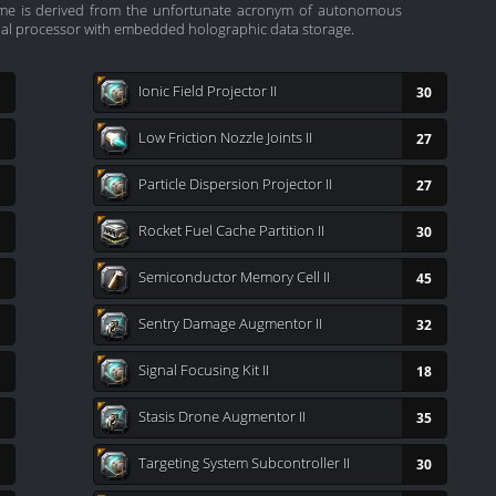
name is derived from the unfortunate acronym of autonomous
nal processor with embedded holographic data storage.
Ionic Field Projector II
30
Low Friction Nozzle Joints II
27
Particle Dispersion Projector II
27
Rocket Fuel Cache Partition II
30
Semiconductor Memory Cell II
45
Sentry Damage Augmentor II
32
Signal Focusing Kit II
18
Stasis Drone Augmentor II
35
Targeting System Subcontroller II
30