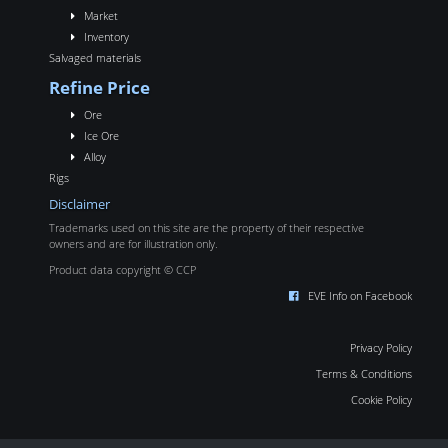
Market
Inventory
Salvaged materials
Refine Price
Ore
Ice Ore
Alloy
Rigs
Disclaimer
Trademarks used on this site are the property of their respective
owners and are for illustration only.
Product data copyright © CCP
EVE Info on Facebook
Privacy Policy
Terms & Conditions
Cookie Policy