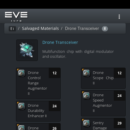
Toggl
navig
Drone Transceiver
Salvaged Materials
Ei
8
Drone Transceiver
Multifunction chip with digital modulator
and oscillator.
Drone
Drone
12
12
Control
Scope Chip
Range
II
Augmentor
II
Drone
24
Speed
Drone
Augmentor
24
Durability
II
Enhancer II
Sentry
29
Drone
Damage
26