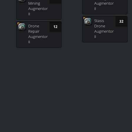
Mining
Augmentor
Augmentor
II
II
Stasis
32
Drone
Drone
12
Repair
Augmentor
Augmentor
II
II