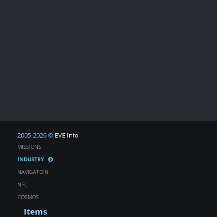
2005-2026 ©
EVE Info
MISSIONS
INDUSTRY
NAVIGATOIN
NPC
COSMOS
Items