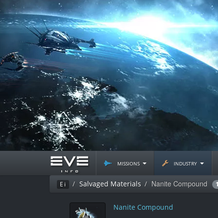
missions
industry
Nanite Compound
Salvaged Materials
Ei
Nanite Compound