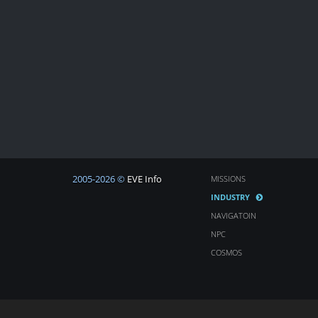
2005-2026 ©
EVE Info
MISSIONS
INDUSTRY
NAVIGATOIN
NPC
COSMOS