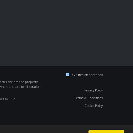
EVE Info on Facebook
this site are the property
wners and are for illustration
Privacy Policy
Terms & Conditions
ight © CCP
Cookie Policy