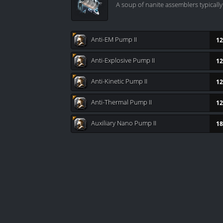
A soup of nanite assemblers typicall
Anti-EM Pump II
12
Anti-Explosive Pump II
12
Anti-Kinetic Pump II
12
Anti-Thermal Pump II
12
Auxiliary Nano Pump II
18