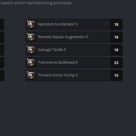
y used in armor manufacturing processes.
Nanobot Accelerator II
18
Remote Repair Augmentor II
18
Salvage Tackle II
18
Transverse Bulkhead II
23
Trimark Armor Pump II
15