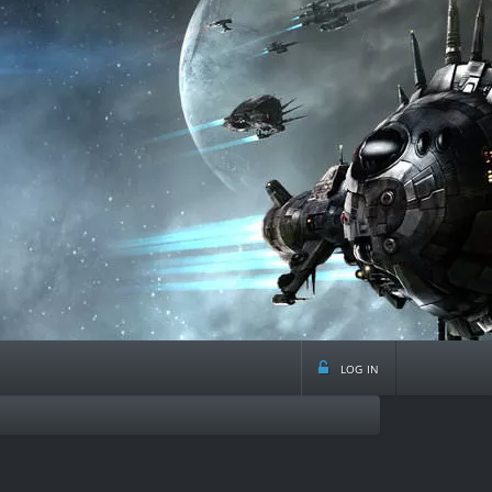
log in