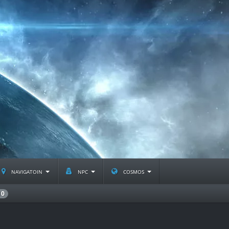
navigatoin
npc
cosmos
10