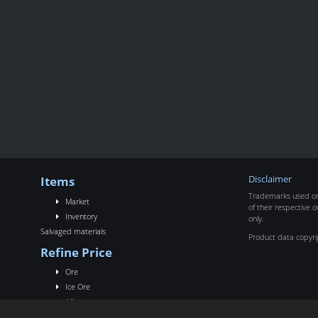
Items
Disclaimer
Trademarks used on 
Market
of their respective o
Inventory
only.
Salvaged materials
Product data copyr
Refine Price
Ore
Ice Ore
Alloy
Rigs