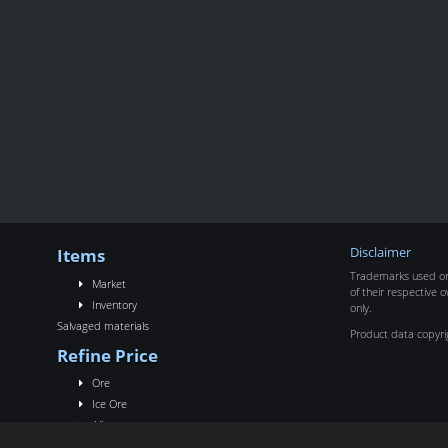
Items
Disclaimer
Trademarks used on 
Market
of their respective o
Inventory
only.
Salvaged materials
Product data copyr
Refine Price
Ore
Ice Ore
Alloy
Rigs