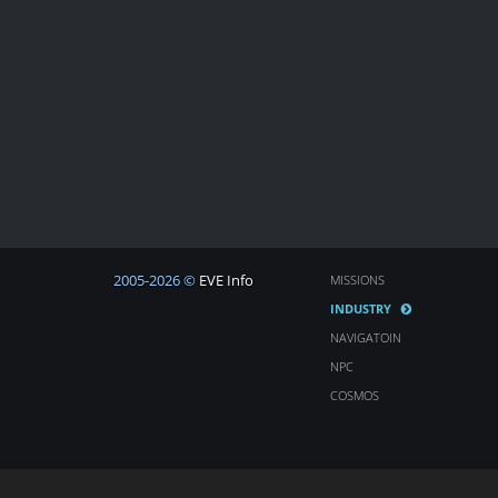
2005-2026 ©
EVE Info
MISSIONS
INDUSTRY
NAVIGATOIN
NPC
COSMOS