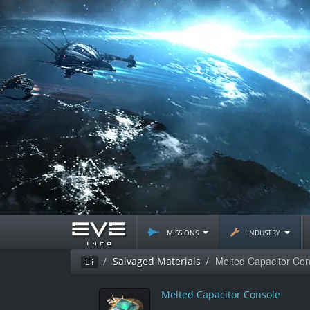
missions
industry
Melted Capacitor Con
Salvaged Materials
Ei
Melted Capacitor Console