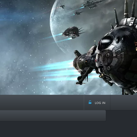
log in