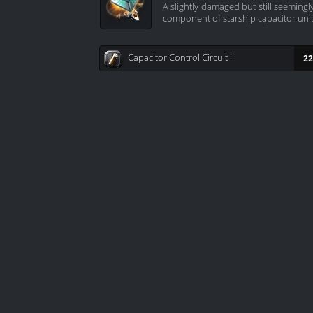
A slightly damaged but still seeming
component of starship capacitor unit
Capacitor Control Circuit I
22