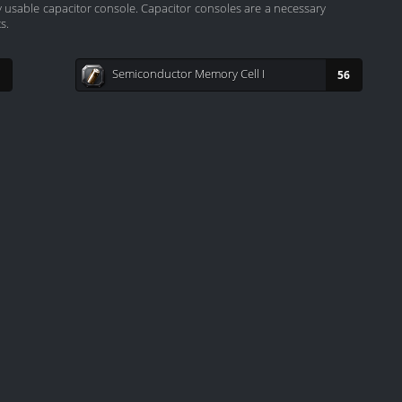
ly usable capacitor console. Capacitor consoles are a necessary
s.
Semiconductor Memory Cell I
56