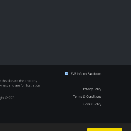
EVE Info on Facebook
this site are the property
wners and are for illustration
Privacy Policy
Terms & Conditions
ight © CCP
Cookie Policy