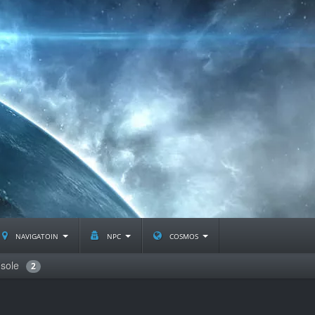
navigatoin
npc
cosmos
sole
2