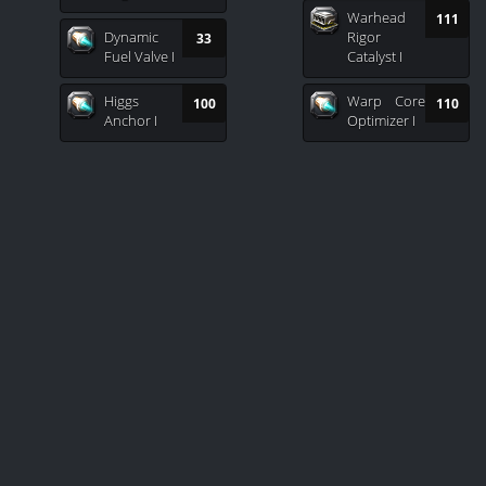
Warhead
111
Dynamic
Rigor
33
Fuel Valve I
Catalyst I
Higgs
Warp Core
100
110
Anchor I
Optimizer I