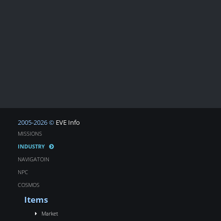
2005-2026 ©
EVE Info
MISSIONS
INDUSTRY
NAVIGATOIN
NPC
COSMOS
Items
Market