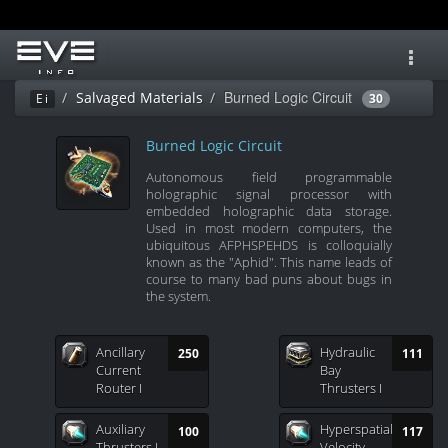
Toggl
navig
Burned Logic Circuit
Salvaged Materials
Ei
30
Burned Logic Circuit
Autonomous field programmable
holographic signal processor with
embedded holographic data storage.
Used in most modern computers, the
ubiquitous AFPHSPEHDS is colloquially
known as the "Aphid". This name leads of
course to many bad puns about bugs in
the system.
Ancillary
Hydraulic
250
111
Current
Bay
Router I
Thrusters I
Auxiliary
Hyperspatial
100
117
Thrusters I
Velocity