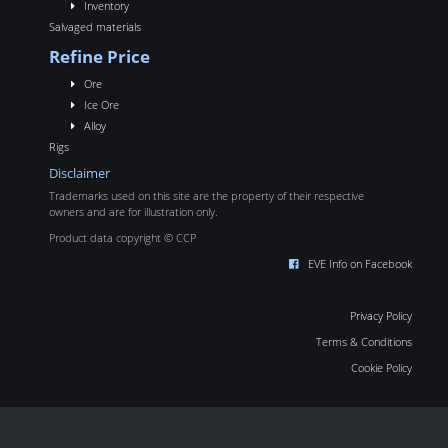
Inventory
Salvaged materials
Refine Price
Ore
Ice Ore
Alloy
Rigs
Disclaimer
Trademarks used on this site are the property of their respective
owners and are for illustration only.
Product data copyright © CCP
EVE Info on Facebook
Privacy Policy
Terms & Conditions
Cookie Policy