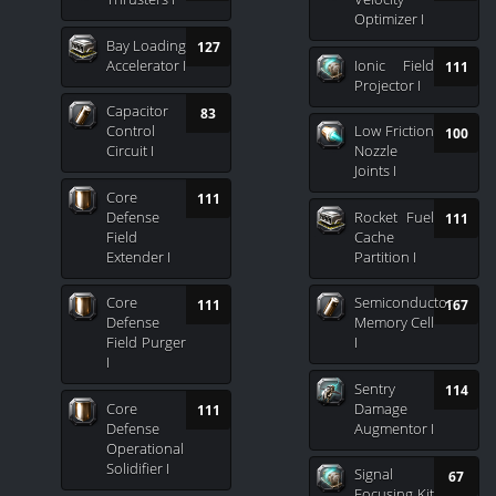
Optimizer I
Bay Loading
127
Accelerator I
Ionic Field
111
Projector I
Capacitor
83
Control
Low Friction
100
Circuit I
Nozzle
Joints I
Core
111
Defense
Rocket Fuel
111
Field
Cache
Extender I
Partition I
Core
Semiconductor
111
167
Defense
Memory Cell
Field Purger
I
I
Sentry
114
Core
Damage
111
Defense
Augmentor I
Operational
Solidifier I
Signal
67
Focusing Kit