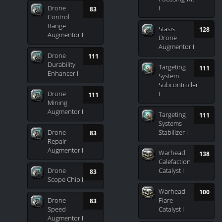
Drone
I
83
Control
Range
Stasis
128
Augmentor I
Drone
Augmentor I
Drone
111
Durability
Targeting
111
Enhancer I
System
Subcontroller
Drone
I
111
Mining
Augmentor I
Targeting
111
Systems
Drone
Stabilizer I
83
Repair
Augmentor I
Warhead
138
Calefaction
Drone
Catalyst I
83
Scope Chip I
Warhead
100
Drone
Flare
83
Speed
Catalyst I
Augmentor I