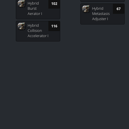
Hybrid
102
Burst
Hybrid
67
Aerator I
Metastasis
Adjuster I
Hybrid
116
Collision
Accelerator I