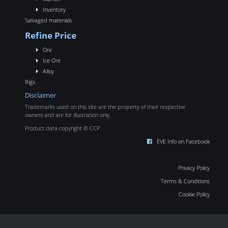
Inventory
Salvaged materials
Refine Price
Ore
Ice Ore
Alloy
Rigs
Disclaimer
Trademarks used on this site are the property of their respective
owners and are for illustration only.
Product data copyright © CCP
EVE Info on Facebook
Privacy Policy
Terms & Conditions
Cookie Policy