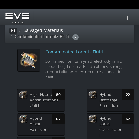
Toggl
navig
Salvaged Materials
Ei
Contaminated Lorentz Fluid
7
Contaminated Lorentz Fluid
So named for its myriad electrodynamic
properties, Lorentz Fluid exhibits strong
conductivity with extreme resistance to
heat.
Algid Hybrid
Hybrid
89
22
Administrations
Discharge
Unit I
Elutriation I
Hybrid
Hybrid
67
67
Ambit
Locus
Extension I
Coordinator
I