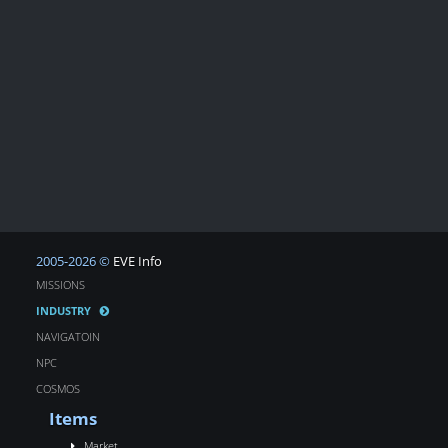
2005-2026 ©
EVE Info
MISSIONS
INDUSTRY
NAVIGATOIN
NPC
COSMOS
Items
Market