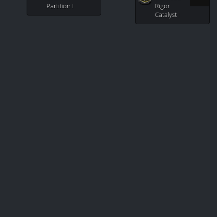
Partition I
Rigor
Catalyst I