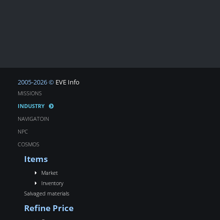
2005-2026 ©
EVE Info
MISSIONS
INDUSTRY
NAVIGATOIN
NPC
COSMOS
Items
Market
Inventory
Salvaged materials
Refine Price