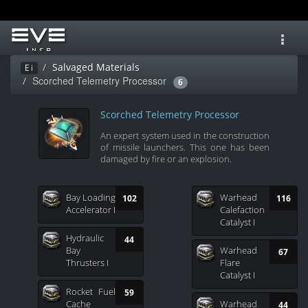
Toggl
navig
Salvaged Materials
Ei
Scorched Telemetry Processor
6
Scorched Telemetry Processor
An expert system used in the construction
of missile launchers. This one has been
damaged by fire or an explosion.
Bay Loading
Warhead
102
116
Accelerator I
Calefaction
Catalyst I
Hydraulic
44
Bay
Warhead
67
Thrusters I
Flare
Catalyst I
Rocket Fuel
59
Cache
Warhead
44