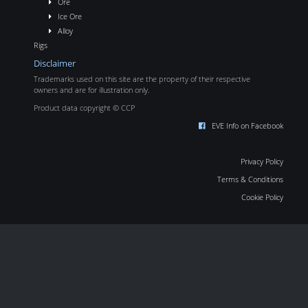
Ore
Ice Ore
Alloy
Rigs
Disclaimer
Trademarks used on this site are the property of their respective
owners and are for illustration only.
Product data copyright © CCP
EVE Info on Facebook
Privacy Policy
Terms & Conditions
Cookie Policy