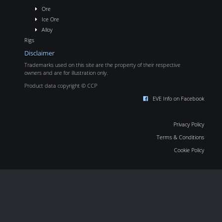
Ore
Ice Ore
Alloy
Rigs
Disclaimer
Trademarks used on this site are the property of their respective
owners and are for illustration only.
Product data copyright © CCP
EVE Info on Facebook
Privacy Policy
Terms & Conditions
Cookie Policy