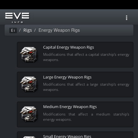
Toggl
navig
Energy Weapon Rigs
Rigs
Ei
Capital Energy Weapon Rigs
Modifications that affect a capital starship's energy
weapons.
Large Energy Weapon Rigs
Modifications that affect a large starship's energy
weapons.
Medium Energy Weapon Rigs
Modifications that affect a medium starship's
energy weapons.
Small Energy Weapon Rigs