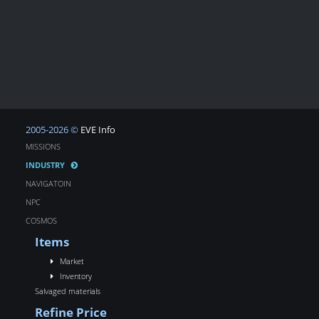
2005-2026 ©
EVE Info
MISSIONS
INDUSTRY
NAVIGATOIN
NPC
COSMOS
Items
Market
Inventory
Salvaged materials
Refine Price