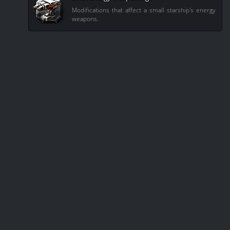
Modifications that affect a small starship's energy
weapons.