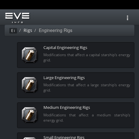
Toggl
navig
Engineering Rigs
Rigs
Ei
Capital Engineering Rigs
Modifications that affect a capital starship's energy
grid.
Large Engineering Rigs
Modifications that affect a large starship's energy
grid.
Medium Engineering Rigs
Modifications that affect a medium starship's
energy grid.
Small Engineering Rigs