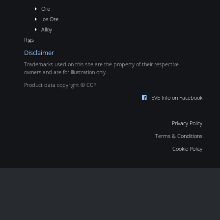
Ore
Ice Ore
Alloy
Rigs
Disclaimer
Trademarks used on this site are the property of their respective
owners and are for illustration only.
Product data copyright © CCP
EVE Info on Facebook
Privacy Policy
Terms & Conditions
Cookie Policy