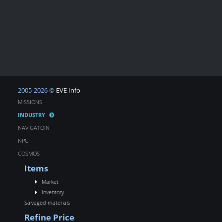
2005-2026 ©
EVE Info
MISSIONS
INDUSTRY
NAVIGATOIN
NPC
COSMOS
Items
Market
Inventory
Salvaged materials
Refine Price