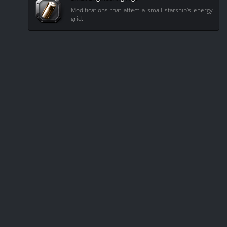
Modifications that affect a small starship's energy
grid.