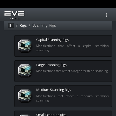
Toggl
navig
Scanning Rigs
Rigs
Ei
Capital Scanning Rigs
Modifications that affect a capital starship's
scanning.
Large Scanning Rigs
Modifications that affect a large starship's scanning.
Medium Scanning Rigs
Modifications that affect a medium starship's
scanning.
Small Scanning Rigs