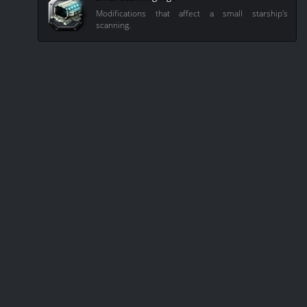
Modifications that affect a small starship's
scanning.