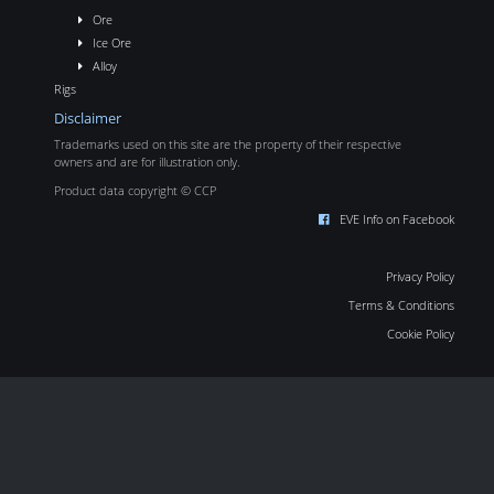
Ore
Ice Ore
Alloy
Rigs
Disclaimer
Trademarks used on this site are the property of their respective
owners and are for illustration only.
Product data copyright © CCP
EVE Info on Facebook
Privacy Policy
Terms & Conditions
Cookie Policy