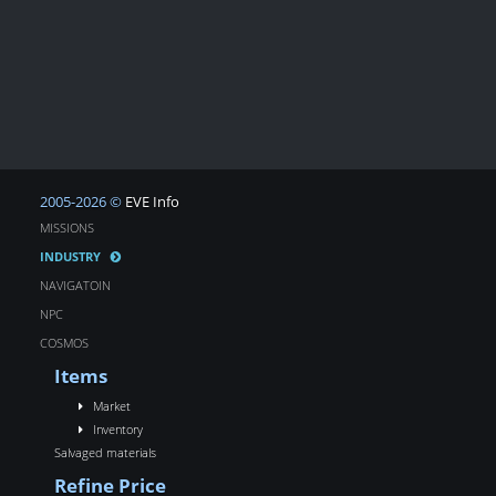
2005-2026 ©
EVE Info
MISSIONS
INDUSTRY
NAVIGATOIN
NPC
COSMOS
Items
Market
Inventory
Salvaged materials
Refine Price