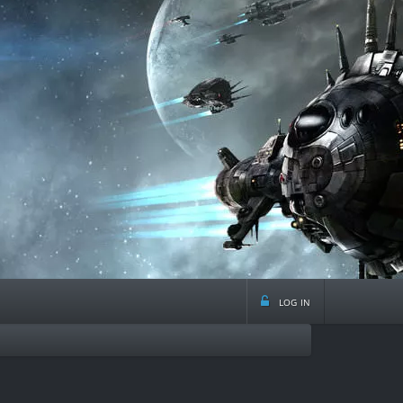
log in