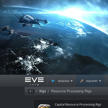
missions
industry
Resource Processing Rigs
Rigs
Ei
Capital Resource Processing Rigs