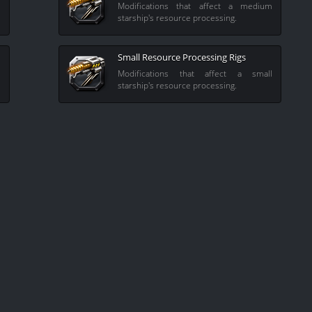
l
Modifications that affect a medium
starship's resource processing.
Small Resource Processing Rigs
e
Modifications that affect a small
starship's resource processing.