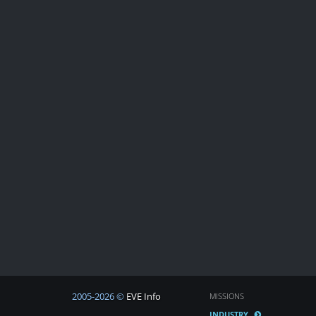
2005-2026 ©
EVE Info
MISSIONS
INDUSTRY