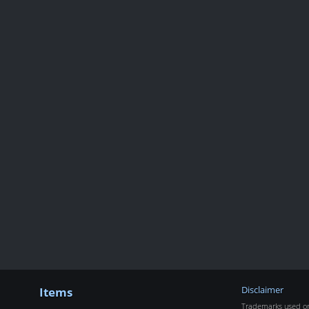
Items
Disclaimer
Trademarks used on 