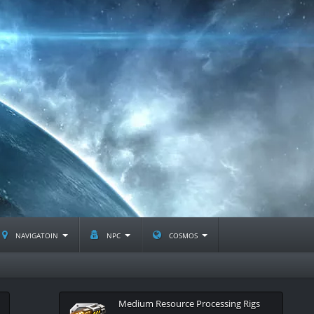
navigatoin
npc
cosmos
Medium Resource Processing Rigs