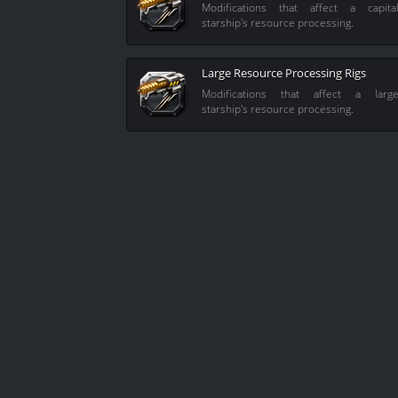
Modifications that affect a capita
starship's resource processing.
Large Resource Processing Rigs
Modifications that affect a larg
starship's resource processing.