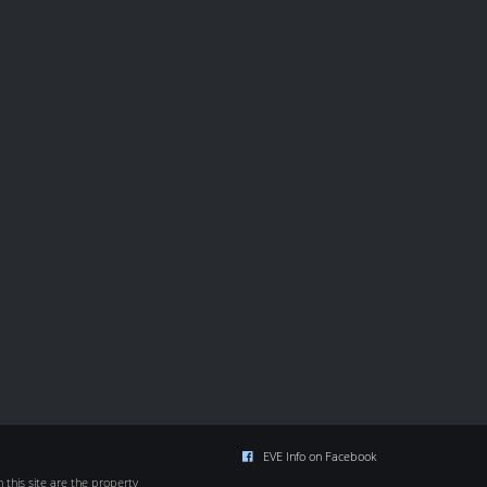
EVE Info on Facebook
this site are the property