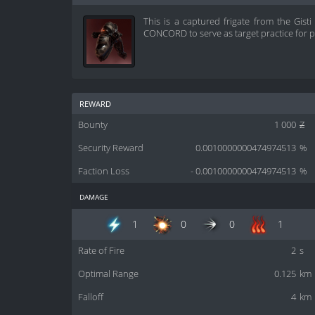
This is a captured frigate from the Gist
CONCORD to serve as target practice for pi
reward
Bounty
1 000
Z
Security Reward
0.0010000000474974513
%
Faction Loss
- 0.0010000000474974513
%
damage
1
0
0
1
Rate of Fire
2
s
Optimal Range
0.125
km
Falloff
4
km