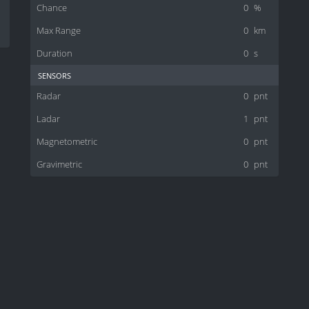
Chance
0
%
Max Range
0
km
Duration
0
s
sensors
Radar
0
pnt
Ladar
1
pnt
Magnetometric
0
pnt
Gravimetric
0
pnt