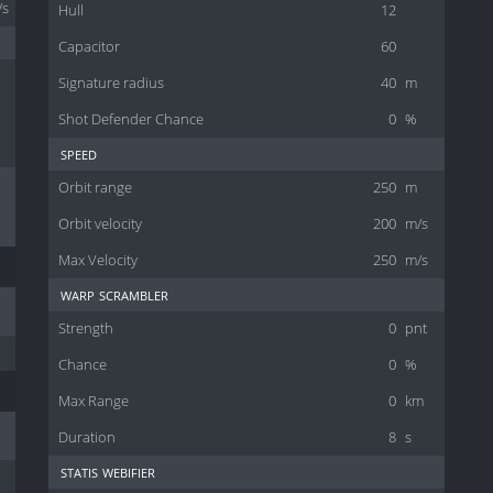
/s
Hull
12
Capacitor
60
Signature radius
40
m
Shot Defender Chance
0
%
speed
Orbit range
250
m
Orbit velocity
200
m/s
Max Velocity
250
m/s
warp scrambler
Strength
0
pnt
Chance
0
%
Max Range
0
km
Duration
8
s
statis webifier