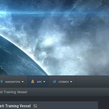
navigatoin
npc
cosmos
ti Training Vessel
sti Training Vessel