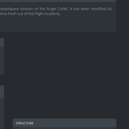
i deadspace division of the Angel Cartel. It has been modified by
lots fresh out of the Flight Academy.
structure