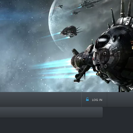
log in