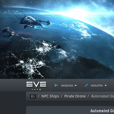
missions
industry
Automated Gis
NPC Ships
Pirate Drone
Ei
Automated Gi