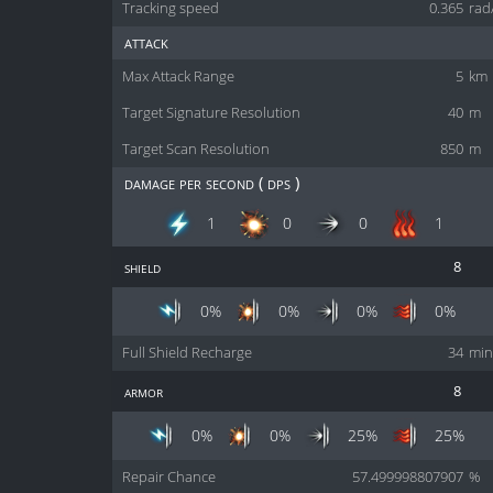
Tracking speed
0.365
rad
attack
Max Attack Range
5
km
Target Signature Resolution
40
m
Target Scan Resolution
850
m
damage per second ( dps )
1
0
0
1
shield
8
0%
0%
0%
0%
Full Shield Recharge
34
min
armor
8
0%
0%
25%
25%
Repair Chance
57.499998807907
%