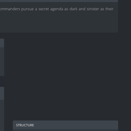
ommanders pursue a secret agenda as dark and sinister as their
structure