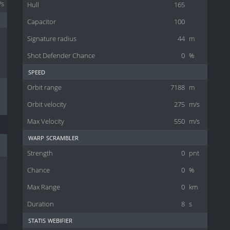
/s
Hull
165
Capacitor
100
Signature radius
44
m
Shot Defender Chance
0
%
speed
Orbit range
7188
m
Orbit velocity
275
m/s
Max Velocity
550
m/s
warp scrambler
Strength
0
pnt
Chance
0
%
Max Range
0
km
Duration
8
s
statis webifier