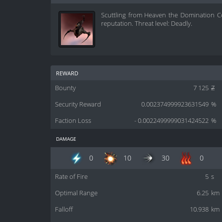
Scuttling from Heaven the Domination C
reputation. Threat level: Deadly.
reward
Bounty
7 125
Z
Security Reward
0.002374999923631549
%
Faction Loss
- 0.0022499999031424522
%
damage
0
10
30
0
Rate of Fire
5
s
Optimal Range
6.25
km
Falloff
10.938
km