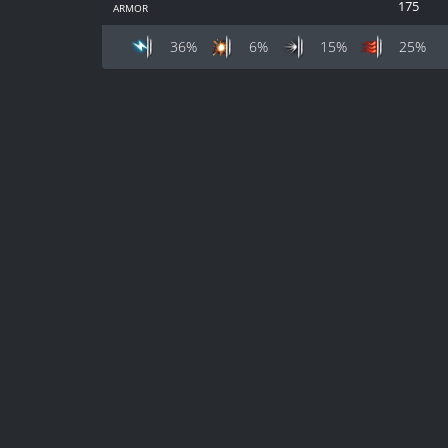
armor
175
36%
6%
15%
25%