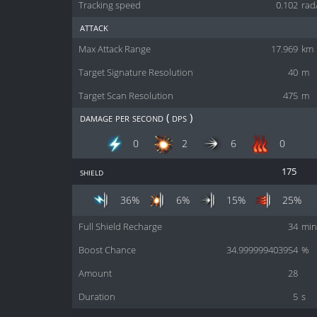
Tracking speed
0.102
rad
attack
Max Attack Range
17.969
km
Target Signature Resolution
40
m
Target Scan Resolution
475
m
damage per second ( dps )
0
2
6
0
shield
175
36%
6%
15%
25%
Full Shield Recharge
34
min
Boost Chance
34.999999403954
%
Amount
28
Duration
5
s