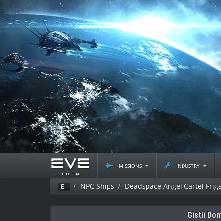
missions
industry
NPC Ships
Deadspace Angel Cartel Frig
Ei
Gistii Do