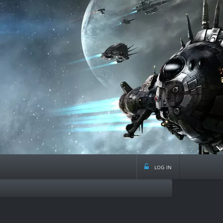
log in