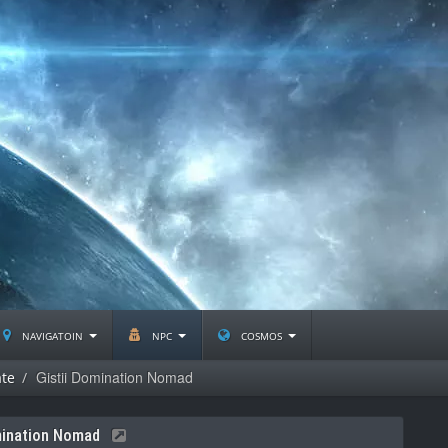
navigatoin
npc
cosmos
Gistii Domination Nomad
ate
mination Nomad