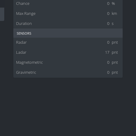
Chance
0
%
Max Range
0
km
Duration
0
s
sensors
Radar
0
pnt
Ladar
17
pnt
Magnetometric
0
pnt
Gravimetric
0
pnt