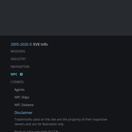
2005-2026 ©
EVE Info
MISSIONS
INDUSTRY
NAVIGATOIN
NPC
COSMOS
Agents
NPC Ships
NPC Divisions
Disclaimer
Trademarks used on this site are the property of their respective
owners and are for illustration only.
Product data copyright © CCP