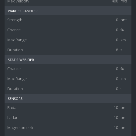
Max Velocity
400
m/s
warp scrambler
Strength
0
pnt
Chance
0
%
Max Range
0
km
Duration
8
s
statis webifier
Chance
0
%
Max Range
0
km
Duration
0
s
sensors
Radar
10
pnt
Ladar
10
pnt
Magnetometric
10
pnt