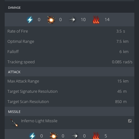
damage
0
0
10
14
Rate of Fire
3.5
s
Optimal Range
7.5
km
Falloff
6
km
Tracking speed
0.085
rad/s
attack
Max Attack Range
15
km
Target Signature Resolution
45
m
Target Scan Resolution
850
m
missile
Inferno Light Missile
0
0
0
5