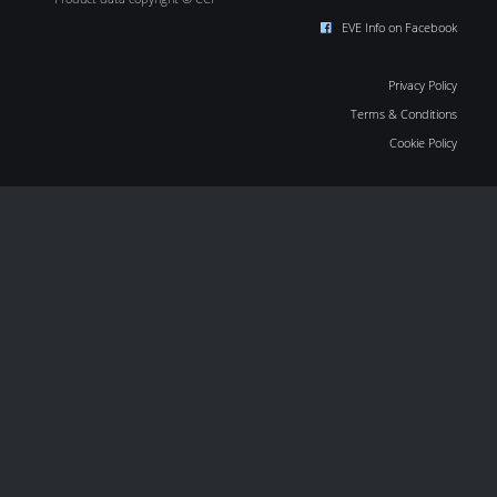
EVE Info on Facebook
Privacy Policy
Terms & Conditions
Cookie Policy