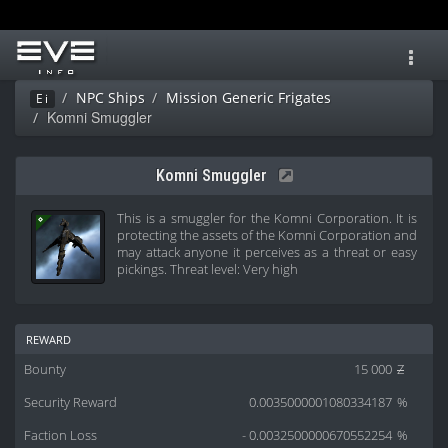
Toggl
navig
NPC Ships
Mission Generic Frigates
Ei
Komni Smuggler
Komni Smuggler
This is a smuggler for the Komni Corporation. It is
protecting the assets of the Komni Corporation and
may attack anyone it perceives as a threat or easy
pickings. Threat level: Very high
reward
Bounty
15 000
Z
Security Reward
0.0035000001080334187
%
Faction Loss
- 0.0032500000670552254
%