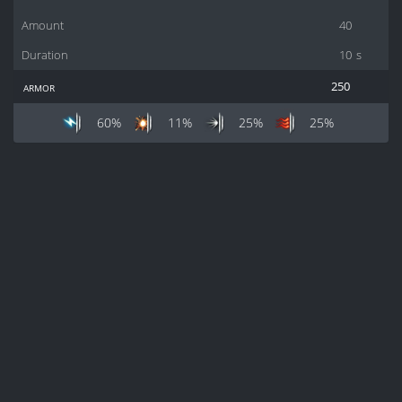
Amount
40
Duration
10
s
armor
250
60%
11%
25%
25%