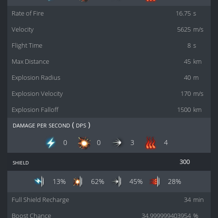
Rate of Fire
16.75
s
Velocity
5625
m/s
Flight Time
8
s
Max Distance
45
km
Explosion Radius
40
m
Explosion Velocity
170
m/s
Explosion Falloff
1500
km
damage per second ( dps )
0
0
3
4
shield
300
13%
62%
45%
28%
Full Shield Recharge
34
min
Boost Chance
34.999999403954
%