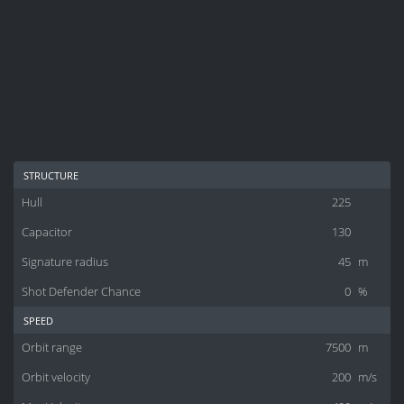
structure
Hull
225
Capacitor
130
Signature radius
45
m
Shot Defender Chance
0
%
speed
Orbit range
7500
m
Orbit velocity
200
m/s