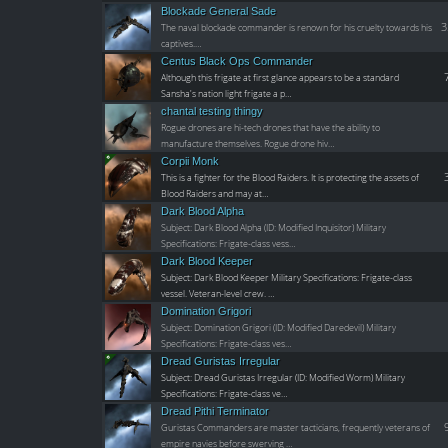
Blockade General Sade
3
The naval blockade commander is renown for his cruelty towards his
captives.…
Centus Black Ops Commander
Although this frigate at first glance appears to be a standard
Sansha's nation light frigate a p…
chantal testing thingy
Rogue drones are hi-tech drones that have the ability to
manufacture themselves. Rogue drone hiv…
Corpii Monk
This is a fighter for the Blood Raiders. It is protecting the assets of
Blood Raiders and may at…
Dark Blood Alpha
Subject: Dark Blood Alpha (ID: Modified Inquisitor) Military
Specifications: Frigate-class vess…
Dark Blood Keeper
Subject: Dark Blood Keeper Military Specifications: Frigate-class
vessel. Veteran-level crew. …
Domination Grigori
Subject: Domination Grigori (ID: Modified Daredevil) Military
Specifications: Frigate-class ves…
Dread Guristas Irregular
Subject: Dread Guristas Irregular (ID: Modified Worm) Military
Specifications: Frigate-class ve…
Dread Pithi Terminator
Guristas Commanders are master tacticians, frequently veterans of
empire navies before swerving …