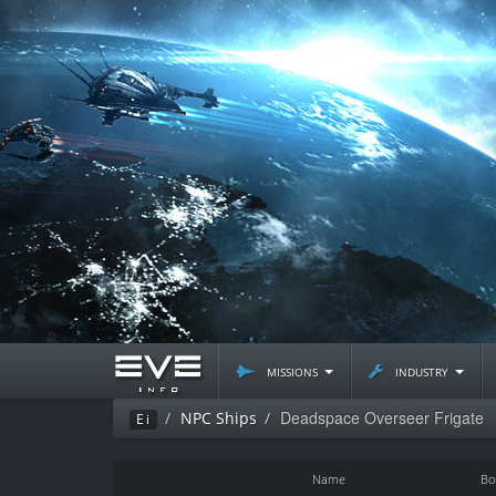
missions
industry
Deadspace Overseer Frigate
NPC Ships
Ei
Name
Bo