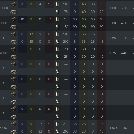
0
0
4
5
100
0
60
30
20
5 000
5000
250
—
75
0
60
30
20
10
0
0
17
225
90
90
90
90
7 000
9500
450
—
150
90
90
90
90
0
13
9
0
500
6
36
26
16
0
9688
550
0
83
0
0
200
6
36
26
16
1
0
0
1
20
0
30
20
10
3 000
3625
440
—
25
0
30
20
10
0
0
0
0
—
0
0
0
0
0
—
—
—
—
0
0
0
0
0
0
0
0
—
0
0
0
0
0
—
—
—
—
0
0
0
0
0
0
0
0
—
0
0
0
0
0
—
—
—
—
0
0
0
0
0
0
0
0
—
0
0
0
0
0
—
—
—
—
0
0
0
0
0
0
17
21
275
38
28
8
18
9 750
11500
440
0
0
83
0
200
38
28
8
18