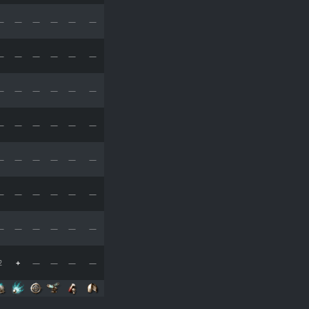
—
—
—
—
—
—
—
—
—
—
—
—
—
—
—
—
—
—
—
—
—
—
—
—
—
—
—
—
—
—
—
—
—
—
—
—
—
—
—
—
—
—
2
+
—
—
—
—