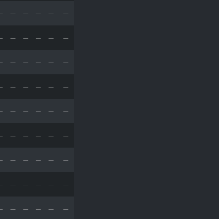
—
—
—
—
—
—
—
—
—
—
—
—
—
—
—
—
—
—
—
—
—
—
—
—
—
—
—
—
—
—
—
—
—
—
—
—
—
—
—
—
—
—
—
—
—
—
—
—
—
—
—
—
—
—