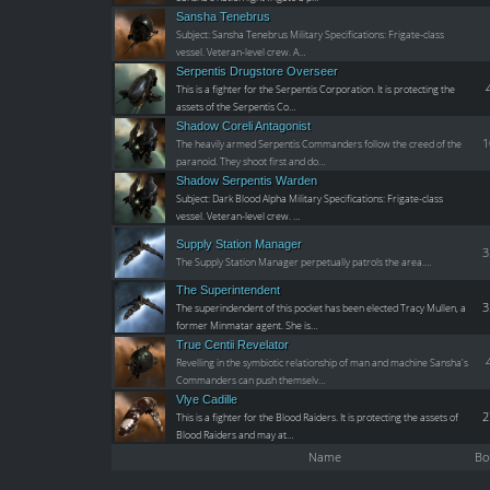
Sansha Tenebrus
Subject: Sansha Tenebrus Military Specifications: Frigate-class
vessel. Veteran-level crew. A…
Serpentis Drugstore Overseer
This is a fighter for the Serpentis Corporation. It is protecting the
assets of the Serpentis Co…
Shadow Coreli Antagonist
1
The heavily armed Serpentis Commanders follow the creed of the
paranoid. They shoot first and do…
Shadow Serpentis Warden
Subject: Dark Blood Alpha Military Specifications: Frigate-class
vessel. Veteran-level crew. …
Supply Station Manager
3
The Supply Station Manager perpetually patrols the area.…
The Superintendent
3
The superindendent of this pocket has been elected Tracy Mullen, a
former Minmatar agent. She is…
True Centii Revelator
Revelling in the symbiotic relationship of man and machine Sansha's
Commanders can push themselv…
Vlye Cadille
2
This is a fighter for the Blood Raiders. It is protecting the assets of
Blood Raiders and may at…
Name
Bo