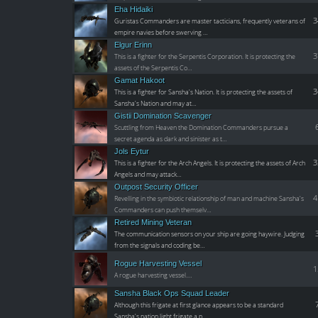
Eha Hidaiki
3
Guristas Commanders are master tacticians, frequently veterans of
empire navies before swerving …
Elgur Erinn
3
This is a fighter for the Serpentis Corporation. It is protecting the
assets of the Serpentis Co…
Gamat Hakoot
3
This is a fighter for Sansha's Nation. It is protecting the assets of
Sansha's Nation and may at…
Gistii Domination Scavenger
Scuttling from Heaven the Domination Commanders pursue a
secret agenda as dark and sinister as t…
Jols Eytur
3
This is a fighter for the Arch Angels. It is protecting the assets of Arch
Angels and may attack…
Outpost Security Officer
4
Revelling in the symbiotic relationship of man and machine Sansha's
Commanders can push themselv…
Retired Mining Veteran
The communication sensors on your ship are going haywire. Judging
from the signals and coding be…
Rogue Harvesting Vessel
1
A rogue harvesting vessel.…
Sansha Black Ops Squad Leader
Although this frigate at first glance appears to be a standard
Sansha's nation light frigate a p…