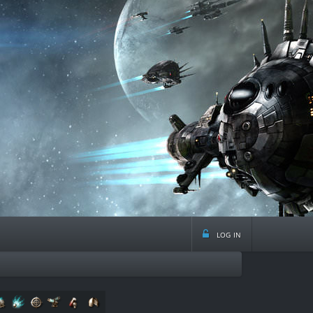
log in