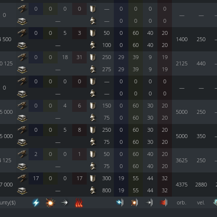
0
0
0
0
—
0
0
0
0
0
—
—
—
—
0
0
0
0
0
0
5
3
50
0
60
40
20
4 500
1400
250
—
100
0
60
40
20
0
0
18
31
250
29
39
9
19
0 125
2125
440
—
275
29
39
9
19
0
0
0
0
—
0
0
0
0
0
—
—
—
—
0
0
0
0
0
0
4
6
150
0
60
30
20
5 000
5000
250
—
75
0
60
30
20
0
0
5
8
250
0
60
30
20
5 000
5000
350
—
75
0
60
30
20
2
0
0
1
50
0
60
40
20
4 125
3625
250
—
75
0
60
40
20
17
0
0
17
300
19
55
44
32
7 000
4375
2880
—
800
19
55
44
32
unty($)
orb.
vel.