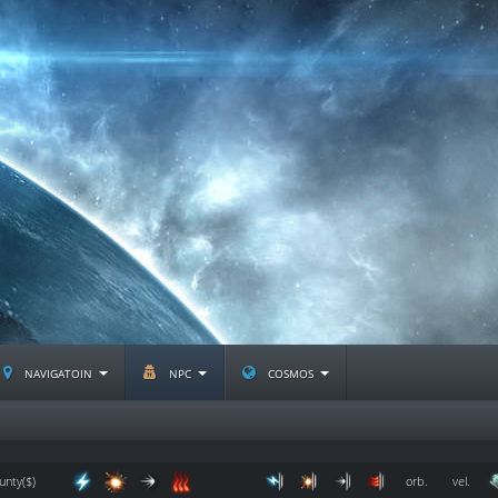
navigatoin
npc
cosmos
unty($)
orb.
vel.