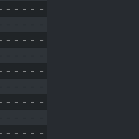
—
—
—
—
—
—
—
—
—
—
—
—
—
—
—
—
—
—
—
—
—
—
—
—
—
—
—
—
—
—
—
—
—
—
—
—
—
—
—
—
—
—
—
—
—
—
—
—
—
—
—
—
—
—