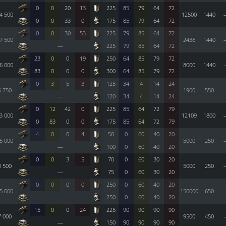
0
0
20
13
225
85
79
64
72
4 500
12500
1440
0
0
33
0
175
85
79
64
72
0
0
30
53
225
79
85
64
72
7 500
2438
1440
—
225
79
85
64
72
23
0
0
19
250
64
85
79
72
6 000
8000
1440
83
0
0
0
300
64
85
79
72
0
3
5
3
125
34
4
14
24
6 750
1900
550
—
120
34
4
14
24
0
12
42
0
225
85
64
72
79
3 000
12109
1800
0
83
0
0
175
85
64
72
79
4
0
0
4
50
0
60
40
20
5 000
5000
250
—
100
0
60
40
20
0
0
3
5
70
0
60
30
20
3 500
5000
250
—
75
0
60
30
20
0
0
0
0
250
0
60
40
20
5 000
150000
650
—
250
0
60
40
20
15
0
0
24
225
90
90
90
90
7 000
9500
450
—
150
90
90
90
90