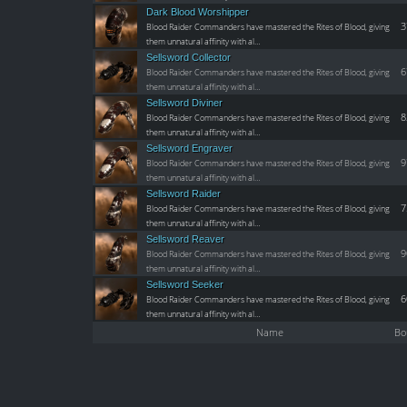
Dark Blood Worshipper
3
Blood Raider Commanders have mastered the Rites of Blood, giving
them unnatural affinity with al…
Sellsword Collector
6
Blood Raider Commanders have mastered the Rites of Blood, giving
them unnatural affinity with al…
Sellsword Diviner
8
Blood Raider Commanders have mastered the Rites of Blood, giving
them unnatural affinity with al…
Sellsword Engraver
9
Blood Raider Commanders have mastered the Rites of Blood, giving
them unnatural affinity with al…
Sellsword Raider
7
Blood Raider Commanders have mastered the Rites of Blood, giving
them unnatural affinity with al…
Sellsword Reaver
9
Blood Raider Commanders have mastered the Rites of Blood, giving
them unnatural affinity with al…
Sellsword Seeker
6
Blood Raider Commanders have mastered the Rites of Blood, giving
them unnatural affinity with al…
Name
Bo