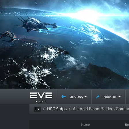
missions
industry
Asteroid Blood Raiders Comma
NPC Ships
Ei
Name
Bo