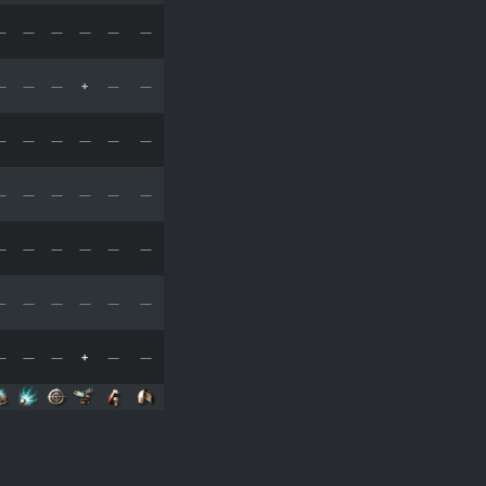
—
—
—
—
—
—
—
—
—
+
—
—
—
—
—
—
—
—
—
—
—
—
—
—
—
—
—
—
—
—
—
—
—
—
—
—
—
—
—
+
—
—