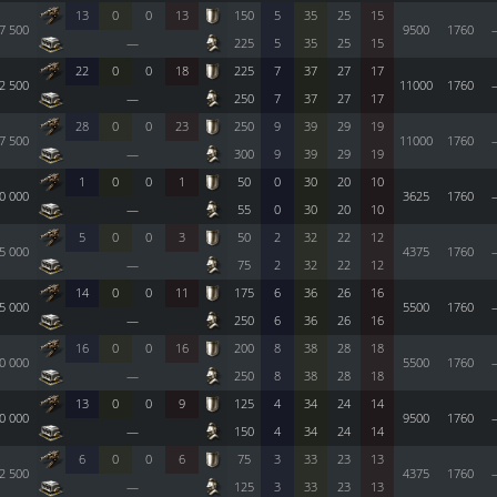
13
0
0
13
150
5
35
25
15
7 500
9500
1760
—
225
5
35
25
15
22
0
0
18
225
7
37
27
17
2 500
11000
1760
—
250
7
37
27
17
28
0
0
23
250
9
39
29
19
7 500
11000
1760
—
300
9
39
29
19
1
0
0
1
50
0
30
20
10
0 000
3625
1760
—
55
0
30
20
10
5
0
0
3
50
2
32
22
12
5 000
4375
1760
—
75
2
32
22
12
14
0
0
11
175
6
36
26
16
5 000
5500
1760
—
250
6
36
26
16
16
0
0
16
200
8
38
28
18
0 000
5500
1760
—
250
8
38
28
18
13
0
0
9
125
4
34
24
14
0 000
9500
1760
—
150
4
34
24
14
6
0
0
6
75
3
33
23
13
2 500
4375
1760
—
125
3
33
23
13