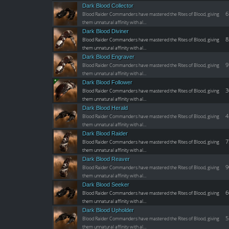
Dark Blood Collector
6
Blood Raider Commanders have mastered the Rites of Blood, giving
them unnatural affinity with al…
Dark Blood Diviner
8
Blood Raider Commanders have mastered the Rites of Blood, giving
them unnatural affinity with al…
Dark Blood Engraver
9
Blood Raider Commanders have mastered the Rites of Blood, giving
them unnatural affinity with al…
Dark Blood Follower
3
Blood Raider Commanders have mastered the Rites of Blood, giving
them unnatural affinity with al…
Dark Blood Herald
4
Blood Raider Commanders have mastered the Rites of Blood, giving
them unnatural affinity with al…
Dark Blood Raider
7
Blood Raider Commanders have mastered the Rites of Blood, giving
them unnatural affinity with al…
Dark Blood Reaver
9
Blood Raider Commanders have mastered the Rites of Blood, giving
them unnatural affinity with al…
Dark Blood Seeker
6
Blood Raider Commanders have mastered the Rites of Blood, giving
them unnatural affinity with al…
Dark Blood Upholder
5
Blood Raider Commanders have mastered the Rites of Blood, giving
them unnatural affinity with al…