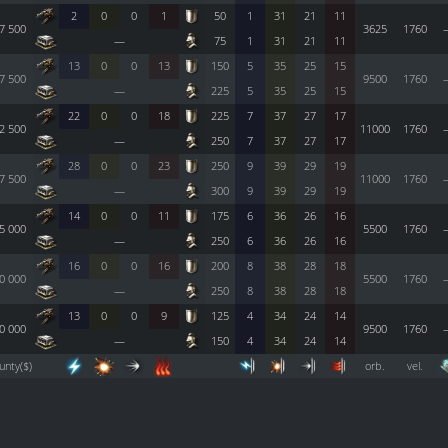
2
0
0
1
50
1
31
21
11
7 500
3625
1760
—
75
1
31
21
11
13
0
0
13
150
5
35
25
15
7 500
9500
1760
—
225
5
35
25
15
22
0
0
18
225
7
37
27
17
2 500
11000
1760
—
250
7
37
27
17
28
0
0
23
250
9
39
29
19
7 500
11000
1760
—
300
9
39
29
19
14
0
0
11
175
6
36
26
16
5 000
5500
1760
—
250
6
36
26
16
16
0
0
16
200
8
38
28
18
0 000
5500
1760
—
250
8
38
28
18
13
0
0
9
125
4
34
24
14
0 000
9500
1760
—
150
4
34
24
14
unty($)
orb.
vel.