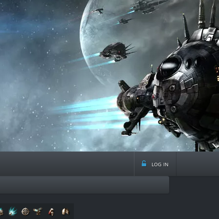
log in