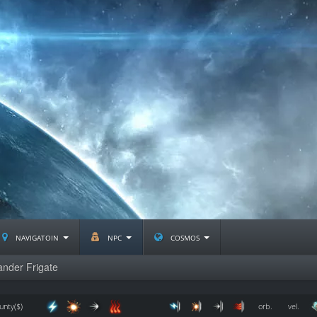
navigatoin
npc
cosmos
nder Frigate
unty($)
orb.
vel.