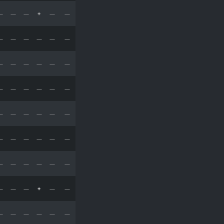
—
—
—
+
—
—
—
—
—
—
—
—
—
—
—
—
—
—
—
—
—
—
—
—
—
—
—
—
—
—
—
—
—
—
—
—
—
—
—
—
—
—
—
—
—
+
—
—
—
—
—
—
—
—