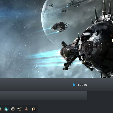
log in