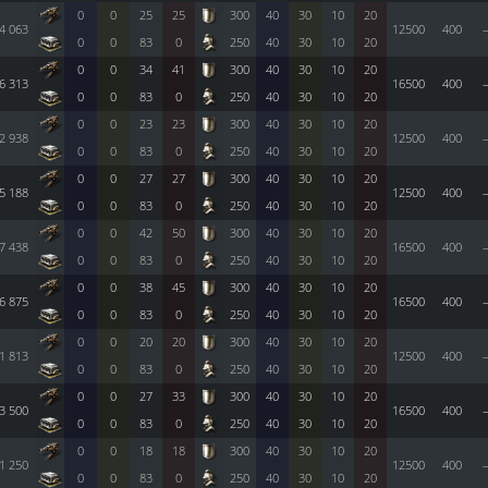
0
0
25
25
300
40
30
10
20
4 063
12500
400
0
0
83
0
250
40
30
10
20
0
0
34
41
300
40
30
10
20
6 313
16500
400
0
0
83
0
250
40
30
10
20
0
0
23
23
300
40
30
10
20
2 938
12500
400
0
0
83
0
250
40
30
10
20
0
0
27
27
300
40
30
10
20
5 188
12500
400
0
0
83
0
250
40
30
10
20
0
0
42
50
300
40
30
10
20
7 438
16500
400
0
0
83
0
250
40
30
10
20
0
0
38
45
300
40
30
10
20
6 875
16500
400
0
0
83
0
250
40
30
10
20
0
0
20
20
300
40
30
10
20
1 813
12500
400
0
0
83
0
250
40
30
10
20
0
0
27
33
300
40
30
10
20
3 500
16500
400
0
0
83
0
250
40
30
10
20
0
0
18
18
300
40
30
10
20
1 250
12500
400
0
0
83
0
250
40
30
10
20