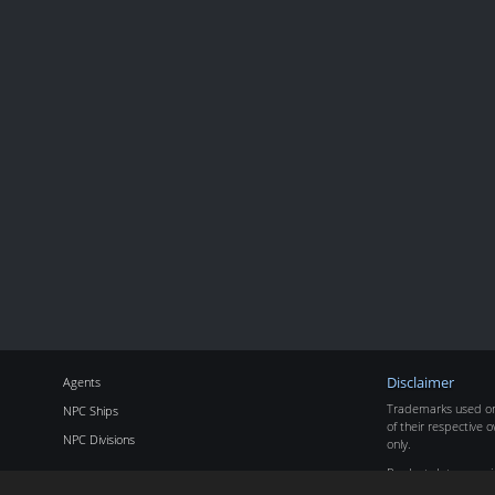
Agents
Disclaimer
Trademarks used on 
NPC Ships
of their respective o
NPC Divisions
only.
Product data copyr