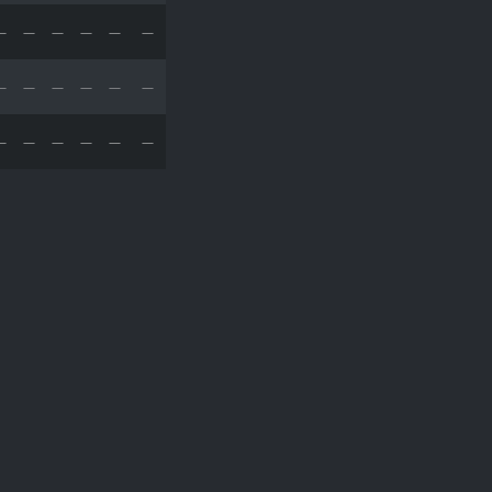
—
—
—
—
—
—
—
—
—
—
—
—
—
—
—
—
—
—