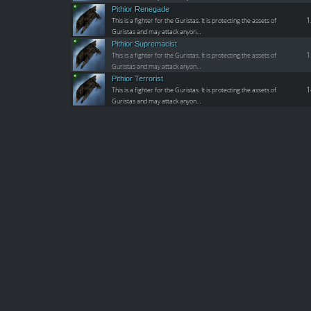
Pithior Renegade
1
This is a fighter for the Guristas. It is protecting the assets of
Guristas and may attack anyon…
Pithior Supremacist
1
This is a fighter for the Guristas. It is protecting the assets of
Guristas and may attack anyon…
Pithior Terrorist
1
This is a fighter for the Guristas. It is protecting the assets of
Guristas and may attack anyon…