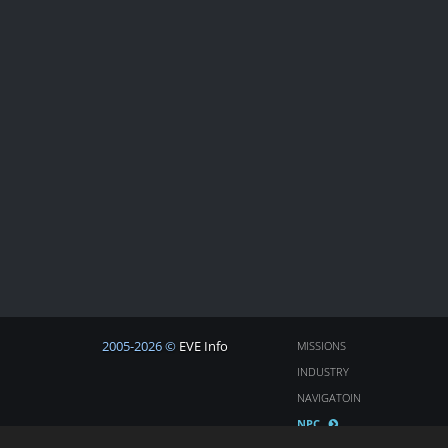
2005-2026 ©
EVE Info
MISSIONS
INDUSTRY
NAVIGATOIN
NPC