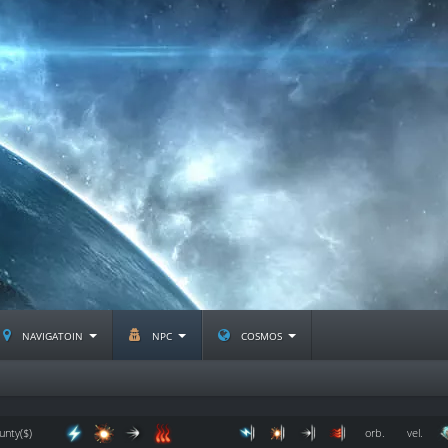
navigatoin
npc
cosmos
unty($)
orb.
vel.