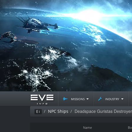
missions
industry
Deadspace Guristas Destroyer
NPC Ships
Ei
Name
Bo