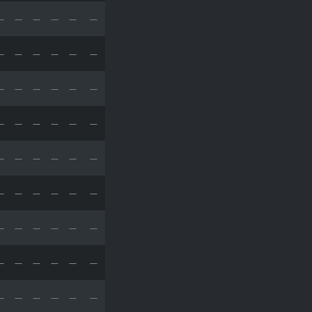
—
—
—
—
—
—
—
—
—
—
—
—
—
—
—
—
—
—
—
—
—
—
—
—
—
—
—
—
—
—
—
—
—
—
—
—
—
—
—
—
—
—
—
—
—
—
—
—
—
—
—
—
—
—