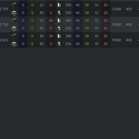
0
0
22
22
300
40
30
10
20
2 375
12500
400
0
0
83
0
250
40
30
10
20
0
0
33
40
300
40
30
10
20
5 750
16500
400
0
0
83
0
250
40
30
10
20
0
0
30
36
300
40
30
10
20
4 625
16500
400
0
0
83
0
250
40
30
10
20