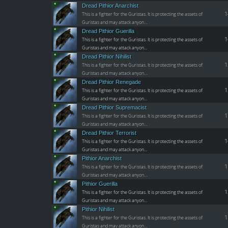
Dread Pithior Anarchist
1
This is a fighter for the Guristas. It is protecting the assets of
Guristas and may attack anyon…
Dread Pithior Guerilla
1
This is a fighter for the Guristas. It is protecting the assets of
Guristas and may attack anyon…
Dread Pithior Nihilist
1
This is a fighter for the Guristas. It is protecting the assets of
Guristas and may attack anyon…
Dread Pithior Renegade
1
This is a fighter for the Guristas. It is protecting the assets of
Guristas and may attack anyon…
Dread Pithior Supremacist
1
This is a fighter for the Guristas. It is protecting the assets of
Guristas and may attack anyon…
Dread Pithior Terrorist
1
This is a fighter for the Guristas. It is protecting the assets of
Guristas and may attack anyon…
Pithior Anarchist
1
This is a fighter for the Guristas. It is protecting the assets of
Guristas and may attack anyon…
Pithior Guerilla
1
This is a fighter for the Guristas. It is protecting the assets of
Guristas and may attack anyon…
Pithior Nihilist
1
This is a fighter for the Guristas. It is protecting the assets of
Guristas and may attack anyon…