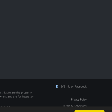
EVE Info on Facebook
this site are the property
wners and are for illustration
Privacy Policy
Terms & Conditions
ight © CCP