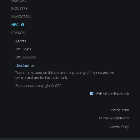
MISSIONS
INDUSTRY
NAVIGATOIN
NPC
COSMOS
Agents
NPC Ships
NPC Divisions
Disclaimer
Trademarks used on this site are the property of their respective
owners and are for illustration only.
Product data copyright © CCP
EVE Info on Facebook
Privacy Policy
Terms & Conditions
Cookie Policy