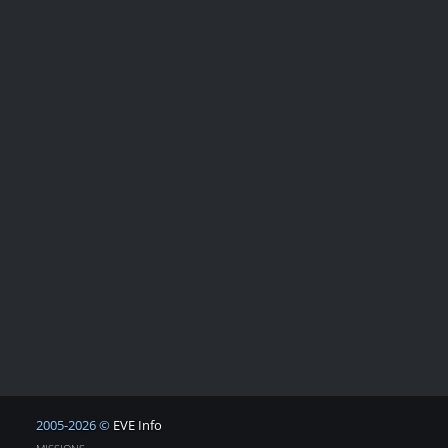
2005-2026 ©
EVE Info