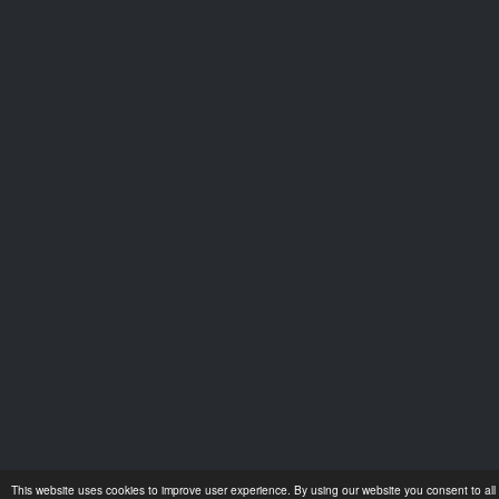
This website uses cookies to improve user experience. By using our website you consent to all 