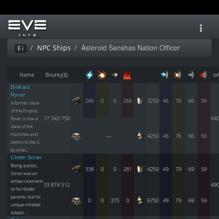
Toggl
navig
Asteroid Sanshas Nation Officer
NPC Ships
Ei
Name
Bounty($)
or
Brokara
Ryver
266
0
0
266
3250
46
76
66
56
A former slave
of the Empire,
17 343 750
44
Ryver is now a
slave of the
machines and
—
4250
46
76
66
56
seems to like it,
by what…
Chelm Soran
Being autistic,
338
0
0
281
4250
49
79
69
59
Soran was an
embarrassment
33 874 512
49
to his Holder
parents, but his
0
0
375
0
6750
49
79
69
59
unique mindset
adapts …