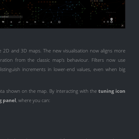
e 2D and 3D maps. The new visualisation now aligns more
iration from the classic map’s behaviour. Filters now use
istinguish increments in lower-end values, even when big
ata shown on the map. By interacting with the
tuning icon
ng panel
, where you can: