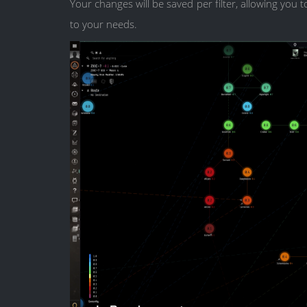
Your changes will be saved per filter, allowing you
to your needs.