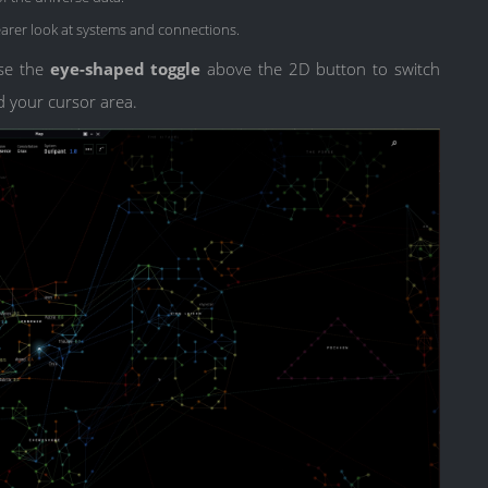
arer look at systems and connections.
use the
eye-shaped toggle
above the 2D button to switch
d your cursor area.