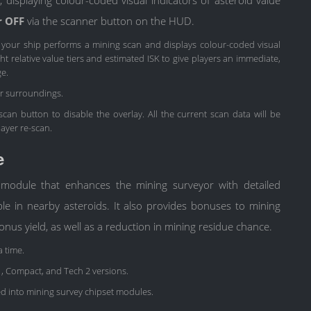
r OFF
via the scanner button on the HUD.
, your ship performs a mining scan and displays colour-coded visual
t relative value tiers and estimated ISK to give players an immediate,
ge.
ur surroundings.
 scan button to disable the overlay. All the current scan data will be
layer re-scan.
e
 module that enhances the mining surveyor with detailed
le in nearby asteroids. It also provides bonuses to mining
bonus yield, as well as a reduction in mining residue chance.
a time.
 1, Compact, and Tech 2 versions.
d into mining survey chipset modules.