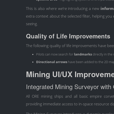
This is also where we’re introducing a new
inform
extra context about the selected filter, helping yo
seeing.
Quality of Life Improvements
The following quality of life improvements have be
Pilots can now search for
landmarks
directly in the
Directional arrows
have been added to the 2D ma
Mining UI/UX Improvem
Integrated Mining Surveyor with
All ORE mining ships and all basic empire corve
providing immediate access to in-space resource da
The Mining Surveyor introduces a dynamic overlay, 