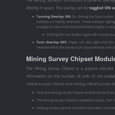
directly in space. The overlay can be
toggled ON o
Turning Overlay ON:
By clicking the Scan button
overlays on nearby asteroids. These overlays highligh
at-a-glance view of the most profitable targets in ran
Clicking the scan button again will re-scan yo
Turn Overlay OFF:
Player can also right-click the
retained within the survey scan result window until p
Mining Survey Chipset Modul
The Mining Survey Chipset is a passive mid-slot
information on the number of units of ore availab
critical success chance and mining critical success 
Only one mining survey chipset module can be fit at 
The mining survey chipset is available in Basic, Tech
Existing survey scanner modules have been converte