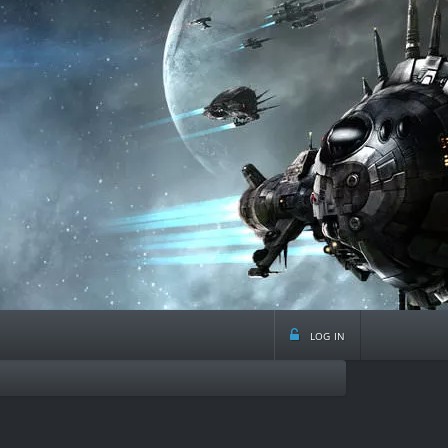
log in