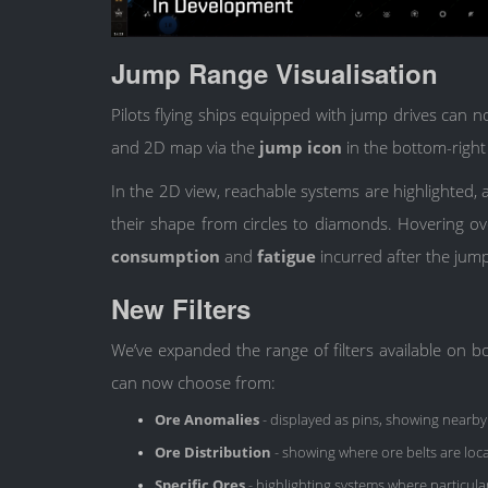
Jump Range Visualisation
Pilots flying ships equipped with jump drives can 
and 2D map via the
jump icon
in the bottom-right
In the 2D view, reachable systems are highlighte
their shape from circles to diamonds. Hovering o
consumption
and
fatigue
incurred after the jum
New Filters
We’ve expanded the range of filters available o
can now choose from:
Ore Anomalies
- displayed as pins, showing nearby
Ore Distribution
- showing where ore belts are loc
Specific Ores
- highlighting systems where particula