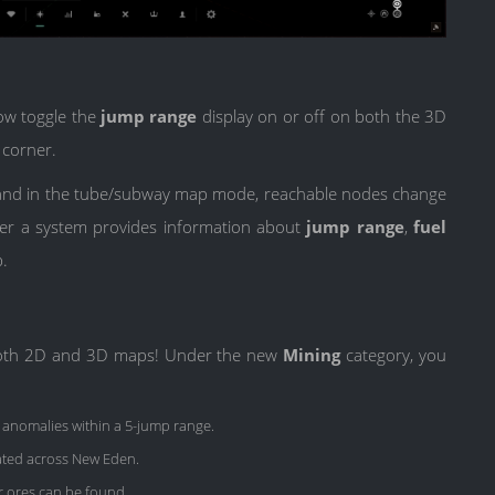
now toggle the
jump range
display on or off on both the 3D
 corner.
d, and in the tube/subway map mode, reachable nodes change
ver a system provides information about
jump range
,
fuel
p.
n both 2D and 3D maps! Under the new
Mining
category, you
 anomalies within a 5-jump range.
ated across New Eden.
r ores can be found.