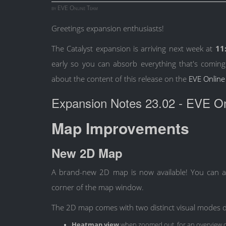
by EVE Online Team
Greetings expansion enthusiasts!
The Catalyst expansion is arriving next week at
11
early so you can absorb everything that's coming
about the content of this release on the
EVE Online
Expansion Notes 23.02 - EVE Onl
Map Improvements
New 2D Map
A brand-new 2D map is now available! You can ac
corner of the map window.
The 2D map comes with two distinct visual modes 
Heatmap view
when zoomed out, for an overview of