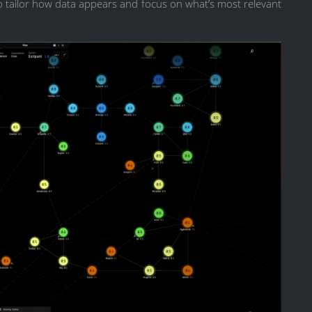
 to tailor how data appears and focus on what’s most relevant