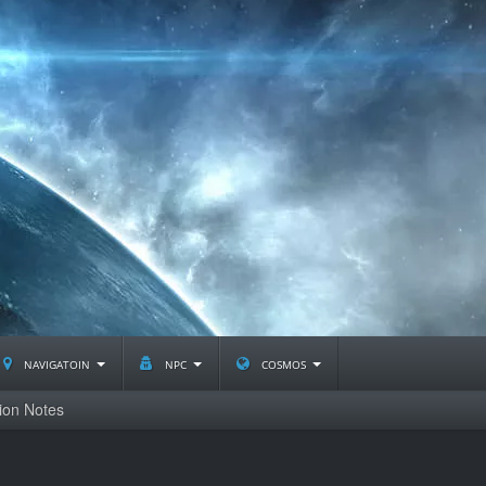
navigatoin
npc
cosmos
ion Notes