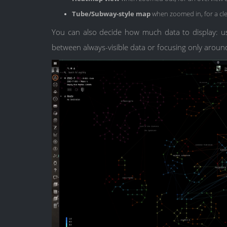
Tube/Subway-style map
when zoomed in, for a cle
You can also decide how much data to display: 
between always-visible data or focusing only aroun