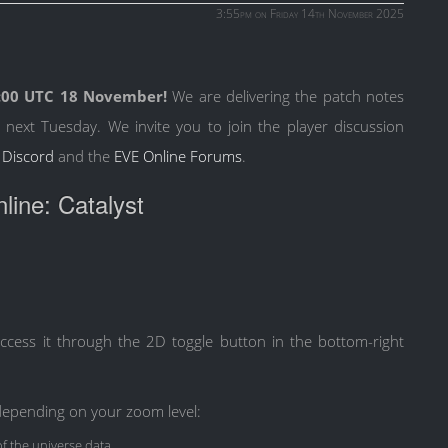
3:55pm on Friday 14th November 2025
:00 UTC 18 November!
We are delivering the patch notes
 next Tuesday. We invite you to join the player discussion
 Discord
and the
EVE Online Forums
.
ine: Catalyst
cess it through the 2D toggle button in the bottom-right
depending on your zoom level:
 the universe data.