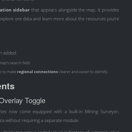
ation sidebar
that appears alongside the map. It provides
u explore ore data and learn more about the resources you’re
en added:
 map’s search field.
p to make
regional connections
clearer and easier to identify.
ents
 Overlay Toggle
ttes now come equipped with a built-in Mining Surveyor,
ta without requiring a separate module.
displaying colour-coded visual indicators of asteroid value