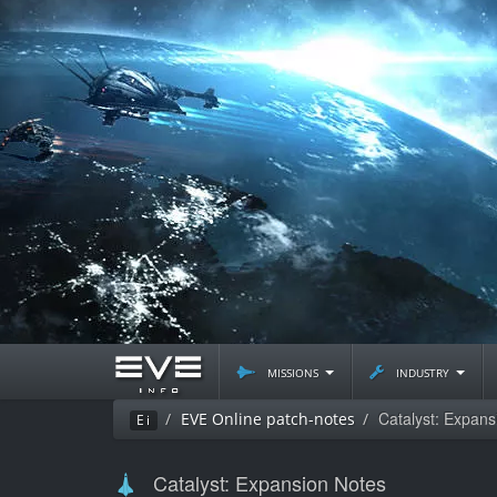
missions
industry
Catalyst: Expans
EVE Online patch-notes
Ei
Catalyst: Expansion Notes