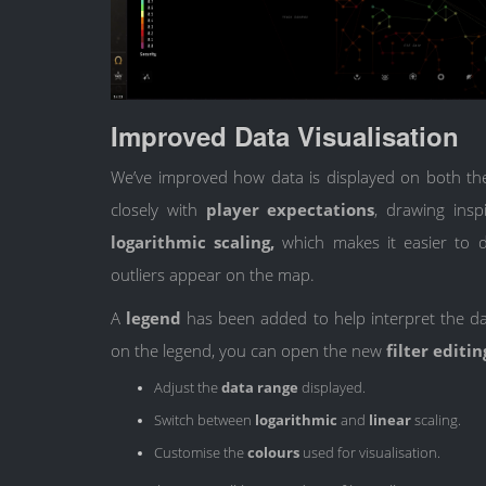
Improved Data Visualisation
We’ve improved how data is displayed on both th
closely with
player expectations
, drawing insp
logarithmic scaling,
which makes it easier to d
outliers appear on the map.
A
legend
has been added to help interpret the d
on the legend, you can open the new
filter editi
Adjust the
data range
displayed.
Switch between
logarithmic
and
linear
scaling.
Customise the
colours
used for visualisation.