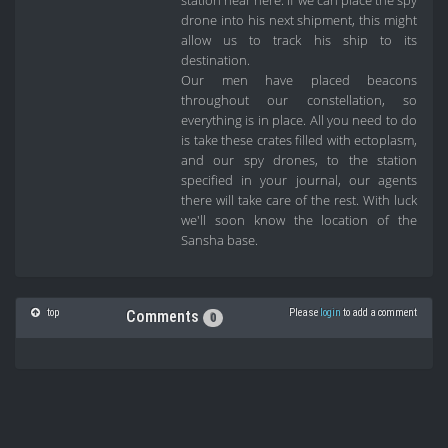
station near here. If we can place the spy
drone into his next shipment, this might
allow us to track his ship to its
destination.
Our men have placed beacons
throughout our constellation, so
everything is in place. All you need to do
is take these crates filled with ectoplasm,
and our spy drones, to the station
specified in your journal, our agents
there will take care of the rest. With luck
we'll soon know the location of the
Sansha base.
top
Please
login
to add a comment
Comments
0