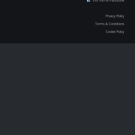
EVE Info on Facebook
Privacy Policy
Terms & Conditions
Cookie Policy