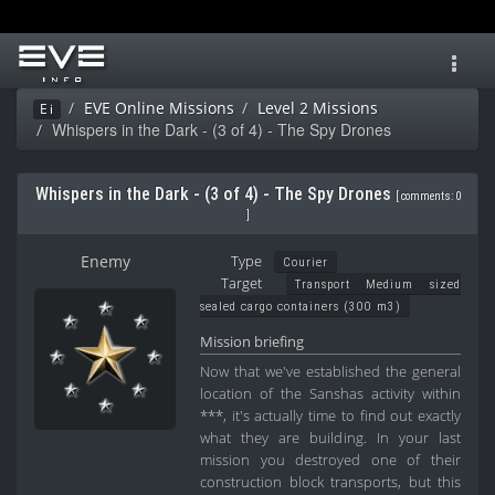
Toggl
navig
EVE Online Missions
Level 2 Missions
Ei
Whispers in the Dark - (3 of 4) - The Spy Drones
Whispers in the Dark - (3 of 4) - The Spy Drones
[
comments: 0
]
Enemy
Type
Courier
Target
Transport Medium sized
sealed cargo containers (300 m3)
Mission briefing
Now that we've established the general
location of the Sanshas activity within
***, it's actually time to find out exactly
what they are building. In your last
mission you destroyed one of their
construction block transports, but this