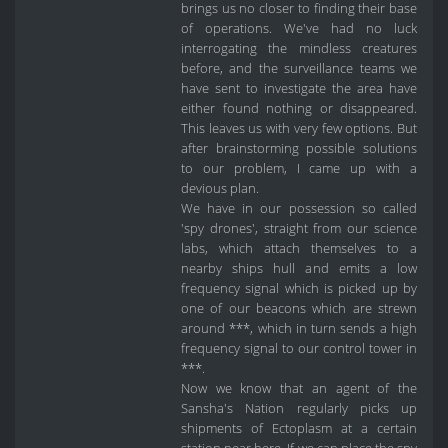
brings us no closer to finding their base
of operations. We've had no luck
interrogating the mindless creatures
before, and the surveillance teams we
have sent to investigate the area have
either found nothing or disappeared.
This leaves us with very few options. But
after brainstorming possible solutions
to our problem, I came up with a
devious plan.
We have in our possession so called
'spy drones', straight from our science
labs, which attach themselves to a
nearby ships hull and emits a low
frequency signal which is picked up by
one of our beacons which are strewn
around ***, which in turn sends a high
frequency signal to our control tower in
***.
Now we know that an agent of the
Sansha's Nation regularly picks up
shipments of Ectoplasm at a certain