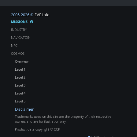
2005-2026 ©
EVE Info
MISSIONS
INDUSTRY
NAVIGATOIN
NPC
COSMOS
Overview
Level 1
Level 2
Level 3
Level 4
Level 5
Disclaimer
Trademarks used on this site are the property of their respective
owners and are for illustration only.
Product data copyright © CCP