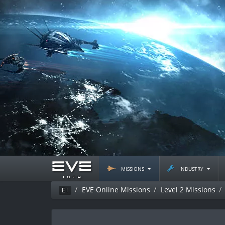
missions
industry
EVE Online Missions
Level 2 Missions
Ei