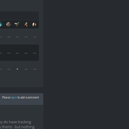
—
—
—
—
—
—
—
—
—
—
—
—
+
—
—
Please
login
to add a comment
y do have tracking
by them) - but nothing