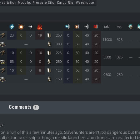
Habitation Module, Pressure Silo, Cargo Rig, Warehouse
orb.
vel.
23
0
0
19
250
0
60
40
20
11000
325
—
—
300
0
60
40
20
10
0
0
10
225
0
60
40
20
5500
325
—
83
0
0
0
250
0
60
40
20
10
0
0
8
125
0
60
40
20
9500
250
—
—
150
0
60
40
20
Comments
1
07
on a run of this a few minutes ago. Slavehunters aren't
too
dangerous but the
iculties for turret ships (though missile launchers and drones are unaffected 