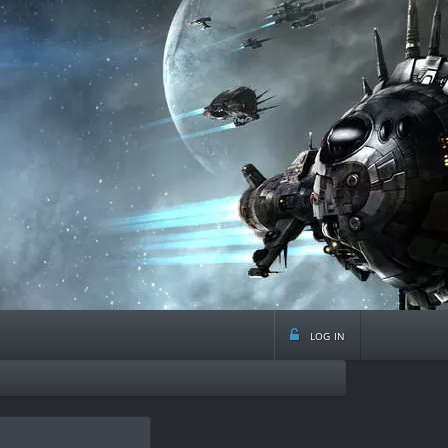
log in