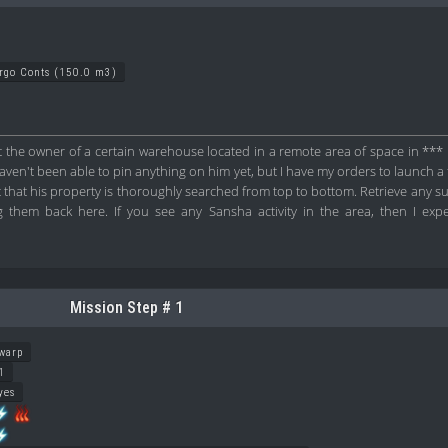
argo Conts (150.0 m3)
 the owner of a certain warehouse located in a remote area of space in *** i
ven't been able to pin anything on him yet, but I have my orders to launch a ful
it that his property is thoroughly searched from top to bottom. Retrieve any 
 them back here. If you see any Sansha activity in the area, then I expec
Mission Step # 1
warp
1
yes