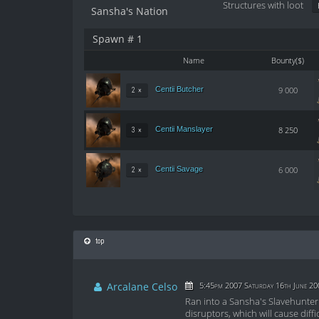
Structures with loot
Sansha's Nation
Spawn # 1
Name
Bounty($)
Centii Butcher
9 000
2 ×
Centii Manslayer
8 250
3 ×
Centii Savage
6 000
2 ×
top
Arcalane Celso
5:45pm 2007 Saturday 16th June 20
Ran into a Sansha's Slavehunter 
disruptors, which will cause diff