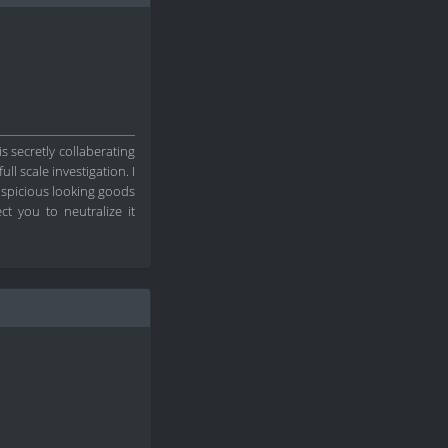
s secretly collaberating
l scale investigation. I
suspicious looking goods
t you to neutralize it