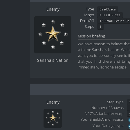
Enemy
Type
DeadSpace
Target
Kill all NPC's
DropOff
15 Small Sealed C
Steps
1
Mission briefing
We have reason to believe that
with the Sansha's Nation. We ha
want you to personally see to 
Sansha's Nation
that you find there and bring
immediately, let none escape.
Enemy
Step Type
Number of Spawns
NPC's Attack after warp
Your Shield/Armor resists
Your Damage type