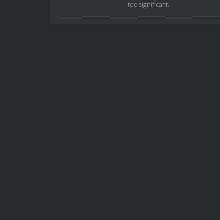
too significant.