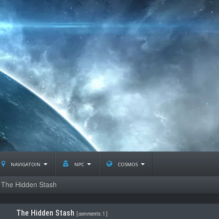
navigatoin
npc
cosmos
The Hidden Stash
The Hidden Stash
[
comments: 1
]