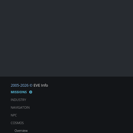
2005-2026 ©
EVE Info
MISSIONS
INDUSTRY
NAVIGATOIN
NPC
COSMOS
Overview