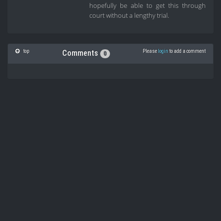
hopefully be able to get this through
court without a lengthy trial.
top
Please
login
to add a comment
Comments
0