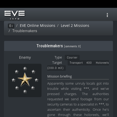
Toggl
navig
EVE Online Missions
Level 2 Missions
Ei
Troublemakers
Troublemakers
[
comments: 0
]
Enemy
Type
Courier
Target
Transport 400 Holoreels
(200.0 m3)
Mission briefing
Apparently some unruly locals got into
trouble while visiting ***, and we've
pressed charges. The authorities
requested we send footage from our
security cameras to a specialist in ***, to
ascertain their authenticity. Once he's
gone through these holoreels, we'll