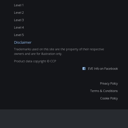
Level 1
Level 2
Level 3
Level 4
Level 5
Disclaimer
Trademarks used on this site are the property of their respective
owners and are for illustration only.
Product data copyright © CCP
EVE Info on Facebook
Privacy Policy
Terms & Conditions
Cookie Policy