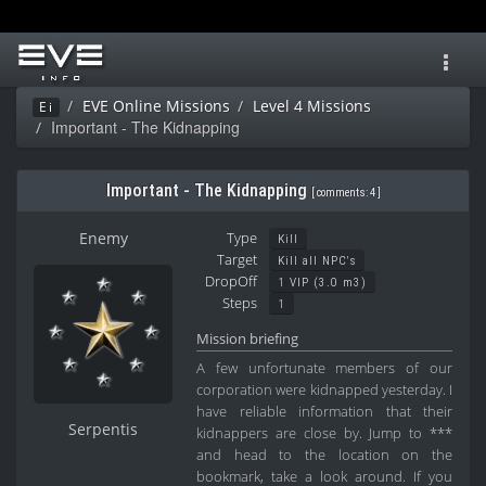
Toggl
navig
EVE Online Missions
Level 4 Missions
Ei
Important - The Kidnapping
Important - The Kidnapping
[
comments: 4
]
Enemy
Type
Kill
Target
Kill all NPC's
DropOff
1 VIP (3.0 m3)
Steps
1
Mission briefing
A few unfortunate members of our
corporation were kidnapped yesterday. I
have reliable information that their
Serpentis
kidnappers are close by. Jump to ***
and head to the location on the
bookmark, take a look around. If you