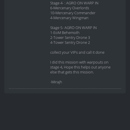
Stage 4- : AGRO ON WARP IN
6-Mercenary Overlords
10-Mercenary Commander
4-Mercenary Wingman
Stage 5- AGRO ON WARP IN
1-EoM Behemoth
2-Tower Sentry Drone 3
4-Tower Sentry Drone 2
collect your VIPs and call it done
I did this mission with warpouts on
stage 4, Hope this helps out anyone
else that gets this mission.
-Mirajh