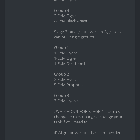
Group 4
2-EoM Ogre
4-EoM Black Priest
Stage 3-no agro on warp in-3 groups-
can pull single groups
Group 1
1-EoM Hydra
1-EoM Ogre
1-EoM Deathlord
Group 2
2-EoM Hydra
5-EoM Prophets
Group 3
3-EoM Hydras
: WATCH OUT FOR STAGE 4, npc rats
change to mercenary, so change your
tank if you need to
:P Align for warpout is recommended