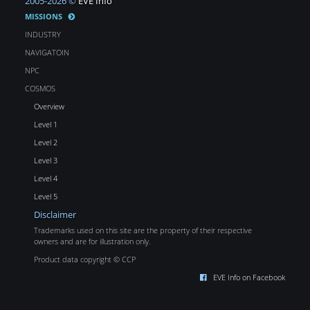
2005-2026 ©
EVE Info
MISSIONS
INDUSTRY
NAVIGATOIN
NPC
COSMOS
Overview
Level 1
Level 2
Level 3
Level 4
Level 5
Disclaimer
Trademarks used on this site are the property of their respective
owners and are for illustration only.
Product data copyright © CCP
EVE Info on Facebook