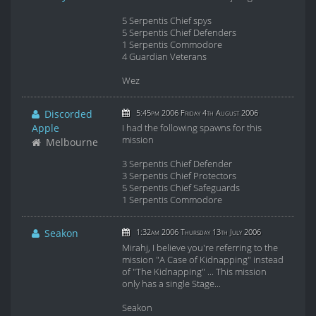
5 Serpentis Chief spys
5 Serpentis Chief Defenders
1 Serpentis Commodore
4 Guardian Veterans
Wez
Discorded
5:45pm 2006 Friday 4th August 2006
Apple
I had the following spawns for this
mission
Melbourne
3 Serpentis Chief Defender
3 Serpentis Chief Protectors
5 Serpentis Chief Safeguards
1 Serpentis Commodore
Seakon
1:32am 2006 Thursday 13th July 2006
Mirahj, I believe you're referring to the
mission "A Case of Kidnapping" instead
of "The Kidnapping" ... This mission
only has a single Stage...
Seakon