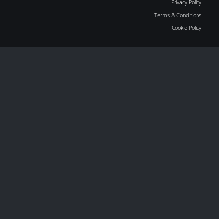
Privacy Policy
Terms & Conditions
Cookie Policy