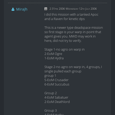
Mirajh
2:31pm 2006 Wednesday 12th July 2006
I did this mission with a tanked Apoc
and a Raven for kinetic dps
This is a newer type deadspace mission
so first stage is your warp in point that
agent gives you. MWD may work in
here, did not try to verify.
Stage 1-no agro on warp in
2-EoM Ogre
1-EoM Hydra
Stage 2-no agro on warp in, 4 groups, I
single pulled each group
group 1
5-EoM Crusader
6-EoM Succubus
Group 2
4-EoM Sabatuer
2-EoM Deathlord
Group 3
4-EoM Hydra