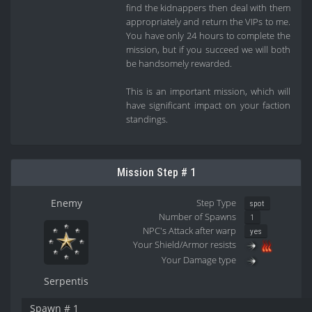
find the kidnappers then deal with them
appropriately and return the VIPs to me.
You have only 24 hours to complete the
mission, but if you succeed we will both
be handsomely rewarded.
This is an important mission, which will
have significant impact on your faction
standings.
Mission Step # 1
Enemy
Step Type
spot
Number of Spawns
1
NPC's Attack after warp
yes
Your Shield/Armor resists
Your Damage type
Serpentis
Spawn # 1