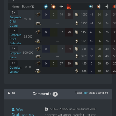
Name
Bounty($)
5 ×
0
0
19
38
1050
44
54
24
3
Serpentis
80 000
Chief
—
1250
44
54
24
3
Guard
5 ×
0
0
52
78
1150
46
56
26
3
Serpentis
95 000
Chief
—
1425
46
56
26
3
Defender
1 ×
0
0
52
69
3500
60
70
40
5
500 000
Serpentis
—
3975
60
70
40
5
Baron
6 ×
0
0
27
20
455
0
60
40
2
30 000
Guardian
—
325
0
60
40
2
Veteran
top
Please
login
to add a comment
Comments
4
Wez
5:14am 2006 Sunday 6th August 2006
Drubnyeskov
another variation - which I just got