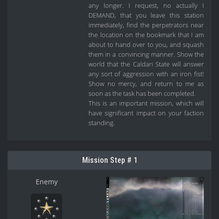
any longer. I request, no actually I
DEMAND, that you leave this station
immediately, find the perpetrators near
the location on the bookmark that I am
about to hand over to you, and squash
them in a convincing manner. Show the
world that the Caldari State will answer
any sort of aggression with an iron fist!
Show no mercy, and return to me as
soon as the task has been completed.
This is an important mission, which will
have significant impact on your faction
standing.
Mission Step # 1
Enemy