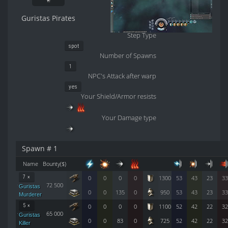
Guristas Pirates
Step Type
spot
Number of Spawns
1
NPC's Attack after warp
yes
Your Shield/Armor resists
Your Damage type
Spawn # 1
Name
Bounty($)
7 ×
0
0
0
0
1300
53
43
23
33
72 500
Guristas
0
0
135
0
950
53
43
23
33
Murderer
5 ×
0
0
0
0
1100
52
42
22
32
65 000
Guristas
0
0
83
0
725
52
42
22
32
Killer