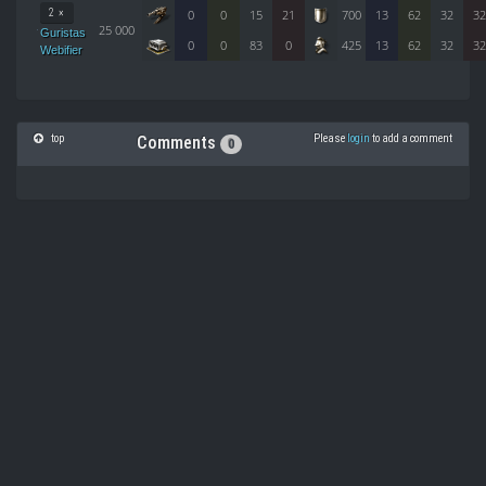
2 ×
0
0
15
21
700
13
62
32
32
25 000
Guristas
0
0
83
0
425
13
62
32
32
Webifier
top
Please
login
to add a comment
Comments
0