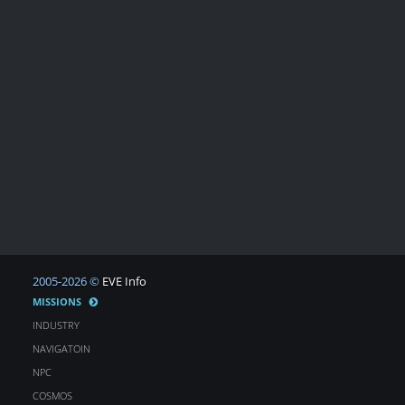
2005-2026 ©
EVE Info
MISSIONS
INDUSTRY
NAVIGATOIN
NPC
COSMOS