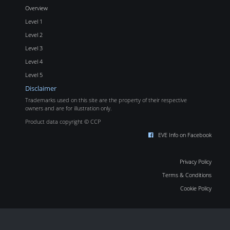
Overview
Level 1
Level 2
Level 3
Level 4
Level 5
Disclaimer
Trademarks used on this site are the property of their respective
owners and are for illustration only.
Product data copyright © CCP
EVE Info on Facebook
Privacy Policy
Terms & Conditions
Cookie Policy