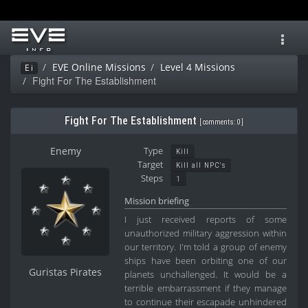
Toggl
navig
EVE Online Missions
Level 4 Missions
Ei
Fight For The Establishment
Fight For The Establishment
[
comments: 0
]
Enemy
Type
Kill
Target
Kill all NPC's
Steps
1
Mission briefing
I just received reports of some
unauthorized military aggression within
our territory. I'm told a group of enemy
ships have been orbiting one of our
Guristas Pirates
planets unchallenged. It would be a
terrible embarrassment if they manage
to continue their escapade unhindered