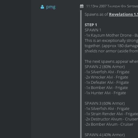
pmg
11:13pm 2007 Thursday 6th Septemb
Spawns as of
Revelations 1.
STEP 1
SPAWN 1
-1x Kayzum Mother Drone - Ba
This is an exceptionally stro
together. (approx 180 damage
shields nor armor (aside from 
The next spawns appear when
SPAWN 2 (80% Armor)
-1x Silverfish Alvi - Frigate
-2x Wrecker Alvi - Frigate
-1x Defeater Alvi - Frigate
-1x Bomber Alvi - Frigate
-1x Hunter Alvi - Frigate
SPAWN 3 (60% Armor)
-1x Silverfish Alvi - Frigate
-1x Strain Render Alvi - Frigate
-2x Destructor Alvum - Cruiser
-2x Bomber Alvum - Cruiser
SPAWN 4 (40% Armor)