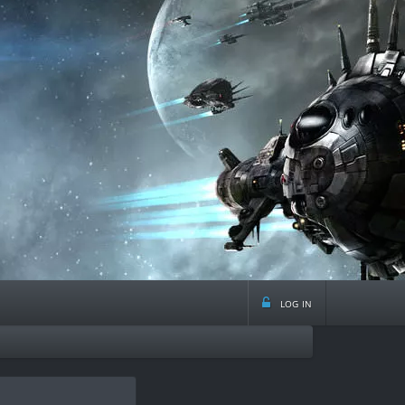
log in