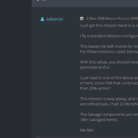
saberon
2:59am 2008 Monday 9th June 2008
I just got this mission twice in a 
I fly a standard Mission-configure
This leaves me with 4 slots for r
For these missions I used 2xInvul 
With this setup, you should nev
(permatank) this.
I just read in one of the above p
in here, since I felt that I onl
than 20% armor?
This mission is easy peasy, and 
are refined (yes, I had 22 Morphi
The Salvage components are very 
180+ salvaged items)
Me like! :