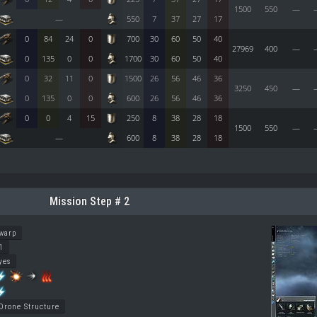
1500
550
—
—
550
7
37
27
17
0
84
24
0
700
30
60
50
40
27969
400
—
0
135
0
0
1700
30
60
50
40
0
32
11
0
1500
26
56
46
36
3250
450
—
0
135
0
0
600
26
56
46
36
0
0
4
15
250
8
38
28
18
1500
550
—
—
600
8
38
28
18
Mission Step # 2
warp
1
yes
Drone Structure