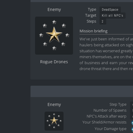
Enemy
Type
DeadSpace
Target
Kill all NPC's
Steps
2
Mission briefing
We've just been informed of an 
haulers being attacked on sight
situation has worsened greatly 
miners themselves, are on the v
Rogue Drones
of business and earn your rewa
drone threat there and then re
Enemy
Step Type
Number of Spawns
NPC's Attack after warp
Your Shield/Armor resists
Your Damage type