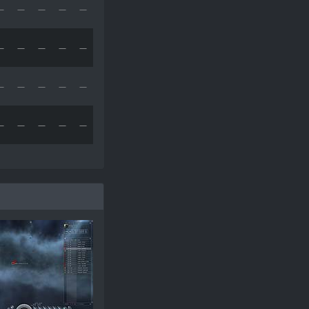
—
—
—
—
—
—
—
—
—
—
—
—
—
—
—
—
—
—
—
—