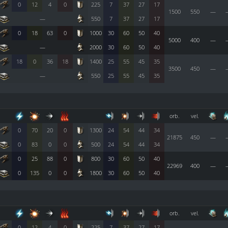
0
12
4
0
225
7
37
27
17
1500
550
—
—
550
7
37
27
17
0
18
63
0
1000
30
60
50
40
5000
400
—
—
2000
30
60
50
40
18
0
36
18
1400
25
55
45
35
3500
450
—
—
550
25
55
45
35
orb.
vel.
0
70
20
0
1300
24
54
44
34
21875
450
—
0
83
0
0
500
24
54
44
34
0
25
88
0
800
30
60
50
40
22969
400
—
0
135
0
0
1800
30
60
50
40
orb.
vel.
0
12
4
0
225
7
37
27
17