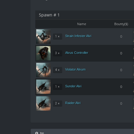
Spawn # 1
Name
Bounty($)
Strain Infester Alvi
0
1 ×
Alvus Controller
0
3 ×
Violator Alvum
0
4 ×
Sunder Alvi
0
1 ×
Raider Alvi
0
2 ×
top