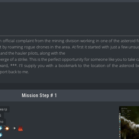
official complaint from the mining division working in one of the asteroid fi
 by roaming rogue drones in the area. At first it started with just a few unsuc
and the hauler pilots, along with the
erge of a strike. This is the perfect opportunity for someone like you to take c
rd, ***. I'll supply you with a bookmark to the location of the asteroid be
port back to me.
Mission Step # 1
warp
5
no