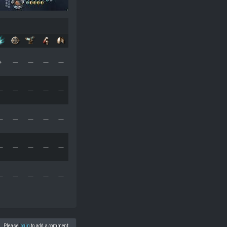
+
—
—
—
—
—
—
—
—
—
—
—
—
—
—
—
—
—
—
—
—
—
—
—
—
Please
login
to add a comment