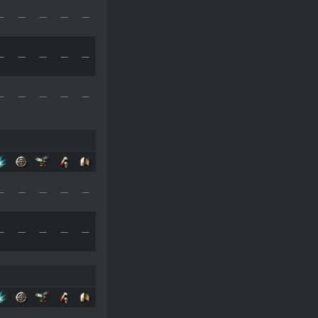
—
—
—
—
—
—
—
—
—
—
—
—
—
—
—
—
—
—
—
—
—
—
—
—
—