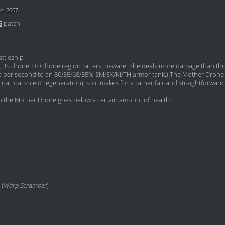
er 2007
5
patch:
ttleship
ng BS drone. 0.0 drone region ratters, beware. She deals more damage than th
 per second to an 80/55/68/35% EM/EX/KI/TH armor tank.) The Mother Drone 
natural shield regeneration), so it makes for a rather fair and straightforward 
 the Mother Drone goes below a certain amount of health:
 (
Warp Scramber
)