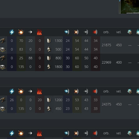
orb.
vel.
0
70
20
0
1300
24
54
44
34
21875
450
—
0
83
0
0
500
24
54
44
34
0
25
88
0
800
30
60
50
40
22969
400
—
0
135
0
0
1800
30
60
50
40
orb.
vel.
26
0
0
20
1200
23
53
43
33
24375
450
—
0
135
0
0
450
23
53
43
33
orb.
vel.