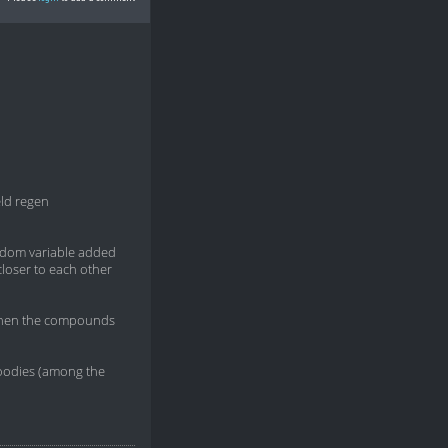
eld regen
random variable added
closer to each other
s, when the compounds
goodies (among the