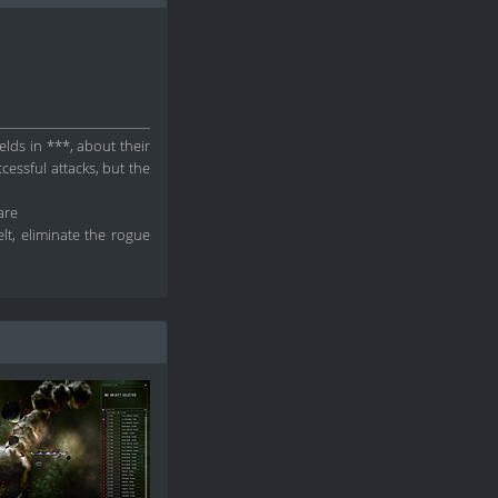
elds in ***, about their
cessful attacks, but the
are
lt, eliminate the rogue