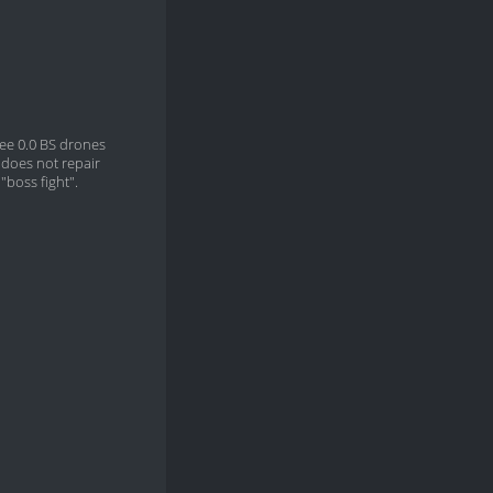
ree 0.0 BS drones
does not repair
"boss fight".