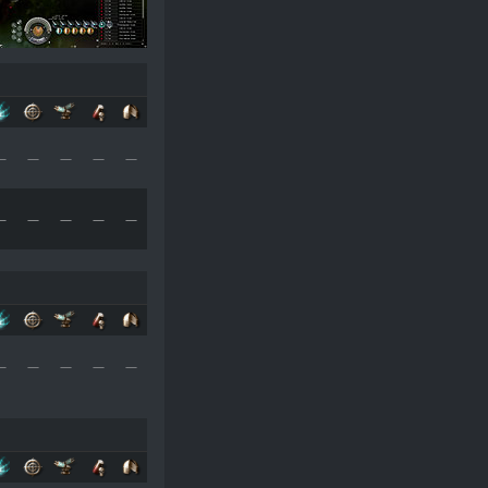
—
—
—
—
—
—
—
—
—
—
—
—
—
—
—