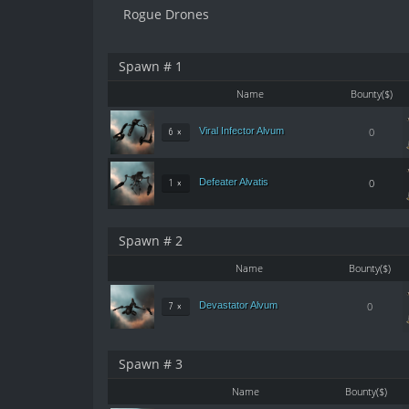
Rogue Drones
Spawn # 1
Name
Bounty($)
Viral Infector Alvum
0
6 ×
Defeater Alvatis
0
1 ×
Spawn # 2
Name
Bounty($)
Devastator Alvum
0
7 ×
Spawn # 3
Name
Bounty($)