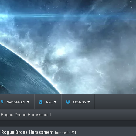
navigatoin
npc
cosmos
Rogue Drone Harassment
Rogue Drone Harassment
[
comments: 20
]