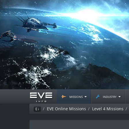
missions
industry
EVE Online Missions
Level 4 Missions
Ei