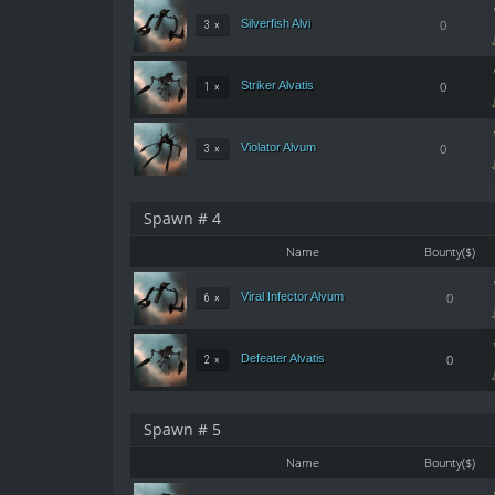
Silverfish Alvi
0
3 ×
Striker Alvatis
0
1 ×
Violator Alvum
0
3 ×
Spawn # 4
Name
Bounty($)
Viral Infector Alvum
0
6 ×
Defeater Alvatis
0
2 ×
Spawn # 5
Name
Bounty($)