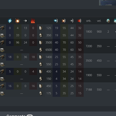
orb.
vel.
0
4
13
0
125
19
55
44
32
1800
900
2
0
33
0
0
350
19
55
44
32
0
96
24
0
3500
40
70
60
50
7200
350
—
—
6500
40
70
60
50
18
0
36
18
1400
25
55
45
35
3500
450
—
—
550
25
55
45
35
5
0
0
4
400
4
34
24
14
1900
550
—
—
150
4
34
24
14
16
0
0
16
450
5
35
25
15
7188
550
—
—
175
5
35
25
15