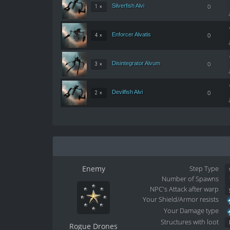
Silverfish Alvi
0
1 ×
Enforcer Alvatis
0
4 ×
Disintegrator Alvum
0
3 ×
Devilfish Alvi
0
2 ×
Enemy
Step Type
Number of Spawns
NPC's Attack after warp
Your Shield/Armor resists
Your Damage type
Structures with loot
Rogue Drones