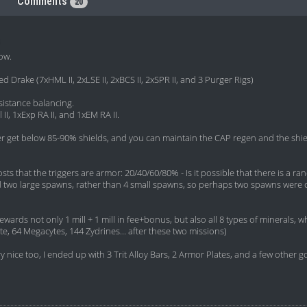
Comments
20
row.
d Drake (7xHML II, 2xLSE II, 2xBCS II, 2xSPR II, and 3 Purger Rigs)
esistance balancing.
II, 1xExp RA II, and 1xEM RA II.
er get below 85-90% shields, and you can maintain the CAP regen and the shi
osts that the triggers are armor: 20/40/60/80% - Is it possible that there is a 
y had two large spawns, rather than 4 small spawns, so perhaps two spawns were 
rewards not only 1 mill + 1 mill in fee+bonus, but also all 8 types of mineral
te, 64 Megacytes, 144 Zydrines... after these two missions)
nice too, I ended up with 3 Trit Alloy Bars, 2 Armor Plates, and a few other 