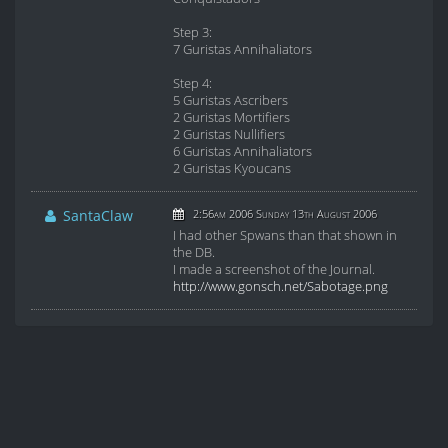
Step 3:
7 Guristas Annihaliators
Step 4:
5 Guristas Ascribers
2 Guristas Mortifiers
2 Guristas Nullifiers
6 Guristas Annihaliators
2 Guristas Kyoucans
SantaClaw
2:56am 2006 Sunday 13th August 2006
I had other Spwans than that shown in
the DB.
I made a screenshot of the Journal.
http://www.gonsch.net/Sabotage.png