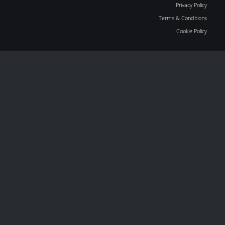
Privacy Policy
Terms & Conditions
Cookie Policy