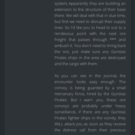
system; Apparently they are building an
extension to the structure of their base
there. We will deal with that in due time,
but first we need to disrupt their supply
lines. So I'd like you to head to out to a
rendevouz point with the next ore
freight that passes through *** and
ambush it. You don't need to bring back
the ore, just make sure any Guristas
Pirates ships in the area are destroyed
and the cargo with them.
As you can see in the journal, the
encounter looks easy enough. The
convoy is being guarded by a small
mercenary force, hired by the Guristas
Pirates. But I warn you, these ore
convoys are probably under heavy
surveillance, if there are any Guristas
Pirates fighter ships in the vicinity, they
WILL attack you as soon as they receive
the distress call from their precious