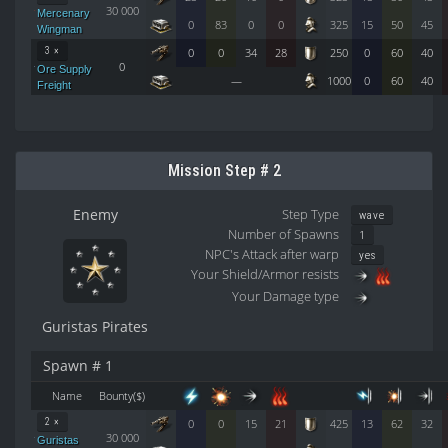
30 000
Mercenary
0
83
0
0
325
15
50
45
Wingman
3 ×
0
0
34
28
250
0
60
40
0
Ore Supply
—
1000
0
60
40
Freight
Mission Step # 2
Enemy
Step Type
wave
Number of Spawns
1
NPC's Attack after warp
yes
Your Shield/Armor resists
Your Damage type
Guristas Pirates
Spawn # 1
Name
Bounty($)
2 ×
0
0
15
21
425
13
62
32
30 000
Guristas