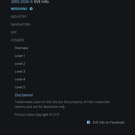
2005-2026 ©
EVE Info
MISSIONS
INDUSTRY
NAVIGATOIN
NPC
COSMOS
Overview
Level 1
Level 2
Level 3
Level 4
Level 5
Disclaimer
Trademarks used on this site are the property of their respective
owners and are for illustration only.
Product data copyright © CCP
EVE Info on Facebook