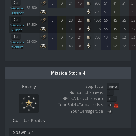
5 ×
0
0
21
15
900
51
41
21
31
57 500
Guristas
—
700
51
41
21
31
Ascriber
5 ×
0
0
28
22
1500
55
45
25
35
87 500
Guristas
0
0
135
0
1050
55
45
25
35
Nullifier
2 ×
0
0
15
21
700
13
62
32
32
25 000
Guristas
0
0
83
0
425
13
62
32
32
Webifier
Mission Step # 4
Enemy
Step Type
wave
Number of Spawns
1
NPC's Attack after warp
yes
Your Shield/Armor resists
Your Damage type
Guristas Pirates
Spawn # 1