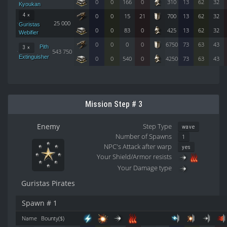
0
0
166
0
310
13
62
32
Kyoukan
4 ×
0
0
15
21
700
13
62
32
25 000
Guristas
0
0
83
0
425
13
62
32
Webifier
0
0
0
0
6750
73
63
43
Pith
3 ×
543 750
Extinguisher
0
0
540
0
4250
73
63
43
Mission Step # 3
Enemy
Step Type
wave
Number of Spawns
1
NPC's Attack after warp
yes
Your Shield/Armor resists
Your Damage type
Guristas Pirates
Spawn # 1
Name
Bounty($)