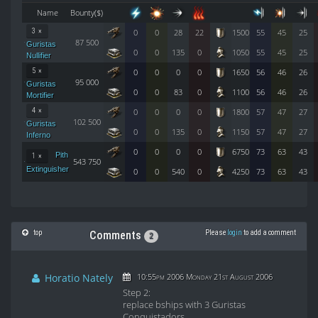
Name
Bounty($)
3 ×
0
0
28
22
1500
55
45
25
87 500
Guristas
0
0
135
0
1050
55
45
25
Nullifier
5 ×
0
0
0
0
1650
56
46
26
95 000
Guristas
0
0
83
0
1100
56
46
26
Mortifier
4 ×
0
0
0
0
1800
57
47
27
102 500
Guristas
0
0
135
0
1150
57
47
27
Inferno
0
0
0
0
6750
73
63
43
Pith
1 ×
543 750
Extinguisher
0
0
540
0
4250
73
63
43
top
Please
login
to add a comment
Comments
2
Horatio Nately
10:55pm 2006 Monday 21st August 2006
Step 2:
replace bships with 3 Guristas
Conquistadors