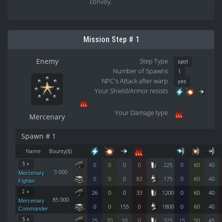
convoy.
Mission Step # 1
Enemy
Step Type
spot
Number of Spawns
1
NPC's Attack after warp
yes
Your Shield/Armor resists
Your Damage type
Mercenary
Spawn # 1
Name
Bounty($)
5 ×
0
0
0
0
225
0
60
40
5 000
Mercenary
0
0
0
83
175
0
60
40
Fighter
2 ×
26
0
0
33
1200
0
60
40
85 000
Mercenary
0
0
155
0
1800
0
60
40
Commander
5 ×
25
20
10
0
325
15
50
45