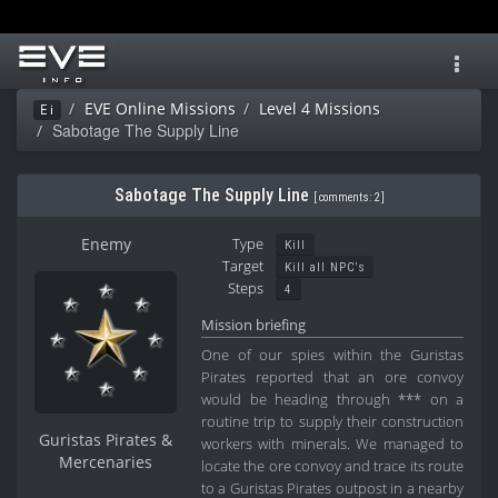
Toggl
navig
EVE Online Missions
Level 4 Missions
Ei
Sabotage The Supply Line
Sabotage The Supply Line
[
comments: 2
]
Enemy
Type
Kill
Target
Kill all NPC's
Steps
4
Mission briefing
One of our spies within the Guristas
Pirates reported that an ore convoy
would be heading through *** on a
routine trip to supply their construction
Guristas Pirates &
workers with minerals. We managed to
Mercenaries
locate the ore convoy and trace its route
to a Guristas Pirates outpost in a nearby