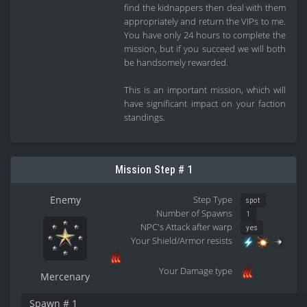
find the kidnappers then deal with them
appropriately and return the VIPs to me.
You have only 24 hours to complete the
mission, but if you succeed we will both
be handsomely rewarded.
This is an important mission, which will
have significant impact on your faction
standings.
Mission Step # 1
Enemy
Step Type
spot
Number of Spawns
1
NPC's Attack after warp
yes
Your Shield/Armor resists
Your Damage type
Mercenary
Spawn # 1