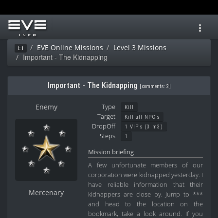
Toggl
navig
EVE Online Missions
Level 3 Missions
Ei
Important - The Kidnapping
Important - The Kidnapping
[
comments: 2
]
Enemy
Type
Kill
Target
Kill all NPC's
DropOff
1 VIP's (3 m3)
Steps
1
Mission briefing
A few unfortunate members of our
corporation were kidnapped yesterday. I
have reliable information that their
Mercenary
kidnappers are close by. Jump to ***
and head to the location on the
bookmark, take a look around. If you