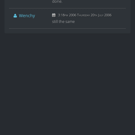
done.
Wenchy
3:18pm 2006 Thursday 20th July 2006
still the same