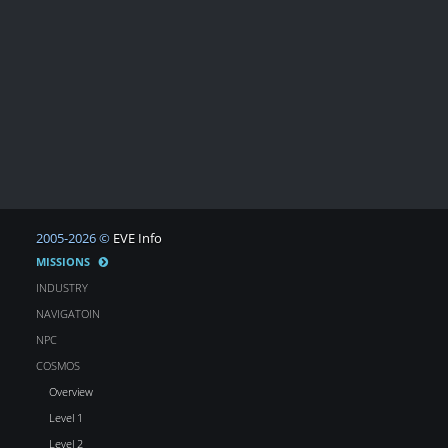
2005-2026 ©
EVE Info
MISSIONS
INDUSTRY
NAVIGATOIN
NPC
COSMOS
Overview
Level 1
Level 2