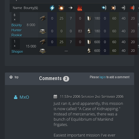
Name
Bounty($)
6
0
25
7
0
180
0
60
40
20
×
8 000
Bounty
Hunter
0
0
0
83
180
0
60
40
20
Rookie
0
25
7
0
600
0
60
40
20
1
15 000
×
—
600
0
60
40
20
Shogon
top
Please
login
to add a comment
Comments
2
MxO
11:53pm 2006 Saturday 2nd September 2006
Just ran it, and apparently, this mission
is now called "A Case of Kidnapping."
Instead of mercenaries, there was a
bunch of Equilibrium of Mankind
frigates.
Easiest important mission I've ever