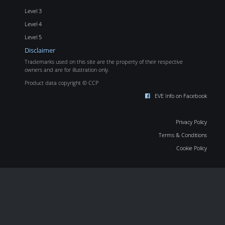
Level 3
Level 4
Level 5
Disclaimer
Trademarks used on this site are the property of their respective
owners and are for illustration only.
Product data copyright © CCP
EVE Info on Facebook
Privacy Policy
Terms & Conditions
Cookie Policy