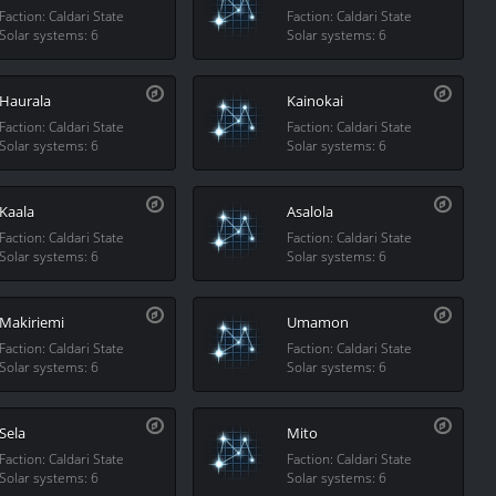
Faction: Caldari State
Faction: Caldari State
Solar systems: 6
Solar systems: 6
Haurala
Kainokai
Faction: Caldari State
Faction: Caldari State
Solar systems: 6
Solar systems: 6
Kaala
Asalola
Faction: Caldari State
Faction: Caldari State
Solar systems: 6
Solar systems: 6
Makiriemi
Umamon
Faction: Caldari State
Faction: Caldari State
Solar systems: 6
Solar systems: 6
Sela
Mito
Faction: Caldari State
Faction: Caldari State
Solar systems: 6
Solar systems: 6