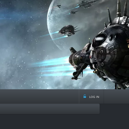
log in