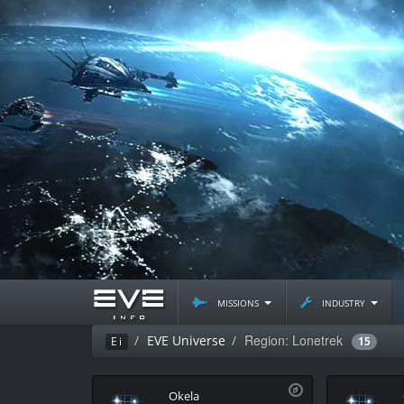
missions
industry
Region: Lonetrek
EVE Universe
Ei
15
Okela