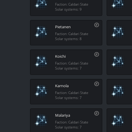
Faction: Caldari State
Solar systems: 9
Pietanen
Faction: Caldari State
Solar systems: 8
Koichi
Faction: Caldari State
Solar systems: 7
Karnola
Faction: Caldari State
Solar systems: 7
Malariya
Faction: Caldari State
Solar systems: 7