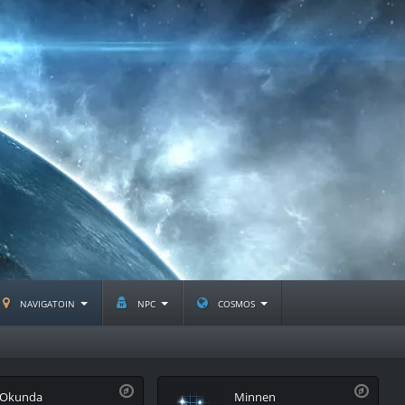
navigatoin
npc
cosmos
Okunda
Minnen