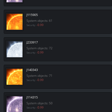
J115905
System objects: 61
-0.99
Security:
J233917
System objects: 72
-0.99
Security:
J140343
System objects: 71
-0.99
Security:
J114315
System objects: 50
-0.99
Security: