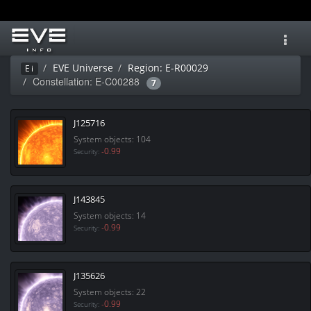
Toggl
navig
EVE Universe
Region: E-R00029
Ei
Constellation: E-C00288
7
J125716
System objects: 104
-0.99
Security:
J143845
System objects: 14
-0.99
Security:
J135626
System objects: 22
-0.99
Security: