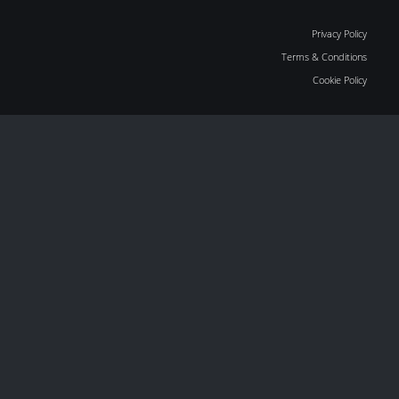
Privacy Policy
Terms & Conditions
Cookie Policy