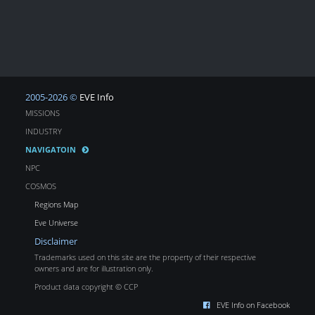
2005-2026 ©
EVE Info
MISSIONS
INDUSTRY
NAVIGATOIN
NPC
COSMOS
Regions Map
Eve Universe
Disclaimer
Trademarks used on this site are the property of their respective
owners and are for illustration only.
Product data copyright © CCP
EVE Info on Facebook