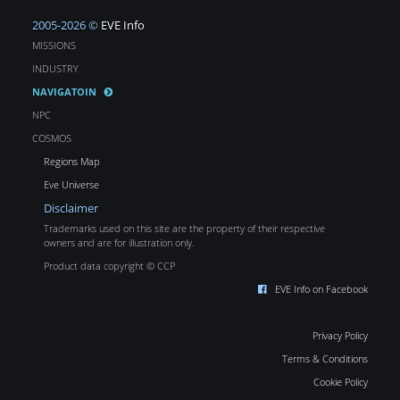
2005-2026 ©
EVE Info
MISSIONS
INDUSTRY
NAVIGATOIN
NPC
COSMOS
Regions Map
Eve Universe
Disclaimer
Trademarks used on this site are the property of their respective
owners and are for illustration only.
Product data copyright © CCP
EVE Info on Facebook
Privacy Policy
Terms & Conditions
Cookie Policy