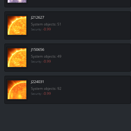
J212627
System objects: 51
-0.99
Security:
J150656
System objects: 49
-0.99
Security:
J224031
System objects: 92
-0.99
Security: