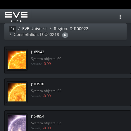
Toggl
navig
EVE Universe
Region: D-R00022
Ei
Constellation: D-C00218
6
J165943
System objects: 60
-0.99
Security:
J103538
System objects: 55
-0.99
Security:
J154854
System objects: 56
-0.99
Security: