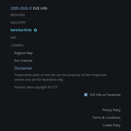
2005-2026 ©
EVE Info
MISSIONS
INDUSTRY
NAVIGATOIN
NPC
COSMOS
Regions Map
Eve Universe
Disclaimer
Trademarks used on this site are the property of their respective
owners and are for illustration only.
Product data copyright © CCP
EVE Info on Facebook
Privacy Policy
Terms & Conditions
Cookie Policy