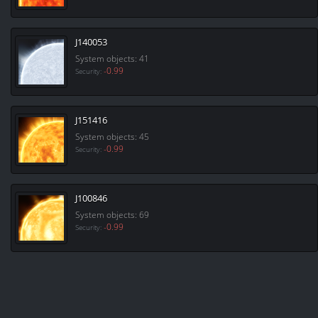
J140053
System objects: 41
-0.99
Security:
J151416
System objects: 45
-0.99
Security:
J100846
System objects: 69
-0.99
Security: