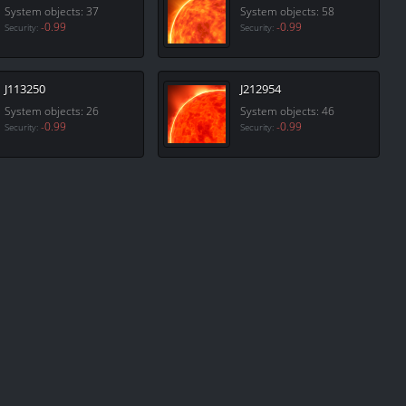
System objects: 37
System objects: 58
-0.99
-0.99
Security:
Security:
J113250
J212954
System objects: 26
System objects: 46
-0.99
-0.99
Security:
Security: