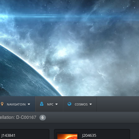
navigatoin
npc
cosmos
ellation: D-C00167
6
J143841
J204635