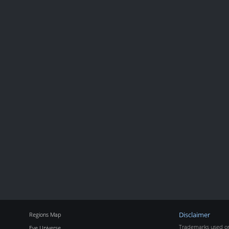
Regions Map
Disclaimer
Trademarks used on 
Eve Universe