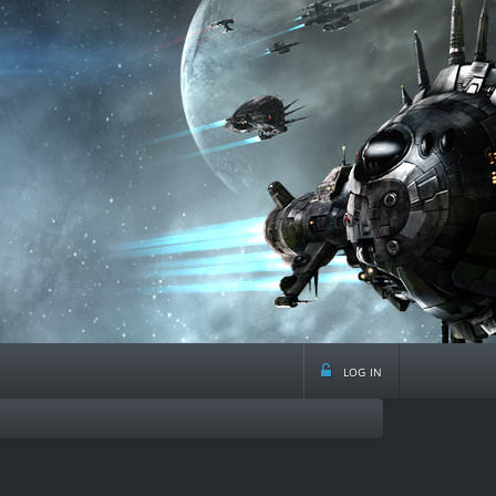
log in