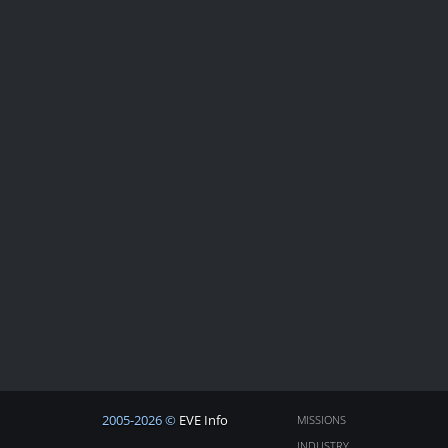
2005-2026 ©
EVE Info
MISSIONS
INDUSTRY