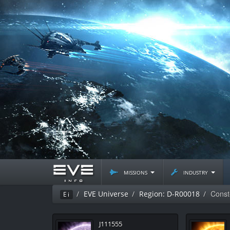
missions
industry
Const
EVE Universe
Region: D-R00018
Ei
J111555