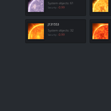
System objects: 61
-0.99
Security:
J131553
System objects: 32
-0.99
Security: