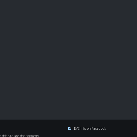
EVE Info on Facebook
this site are the property