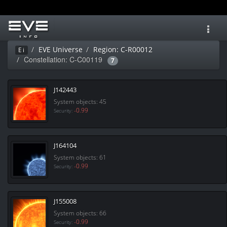
Toggl
navig
EVE Universe
Region: C-R00012
Ei
Constellation: C-C00119
7
J142443
System objects: 45
-0.99
Security:
J164104
System objects: 61
-0.99
Security:
J155008
System objects: 66
-0.99
Security: