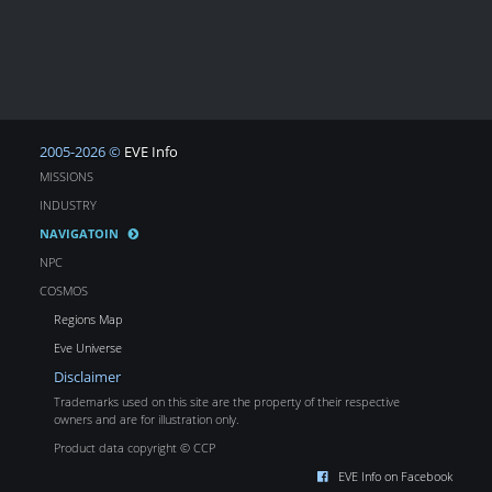
2005-2026 ©
EVE Info
MISSIONS
INDUSTRY
NAVIGATOIN
NPC
COSMOS
Regions Map
Eve Universe
Disclaimer
Trademarks used on this site are the property of their respective
owners and are for illustration only.
Product data copyright © CCP
EVE Info on Facebook