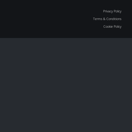
Privacy Policy
Terms & Conditions
Cookie Policy