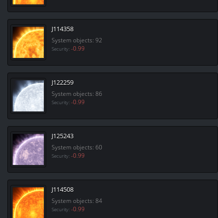
J114358
System objects: 92
-0.99
Security:
J122259
System objects: 86
-0.99
Security:
J125243
System objects: 60
-0.99
Security:
J114508
System objects: 84
-0.99
Security: