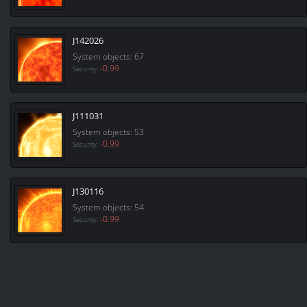
J142026
System objects: 67
-0.99
Security:
J111031
System objects: 53
-0.99
Security:
J130116
System objects: 54
-0.99
Security: