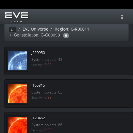
Toggl
navig
EVE Universe
Region: C-R00011
Ei
Constellation: C-C00098
6
J220950
System objects: 42
-0.99
Security:
J165815
System objects: 63
-0.99
Security:
J120452
System objects: 86
-0.99
Security: