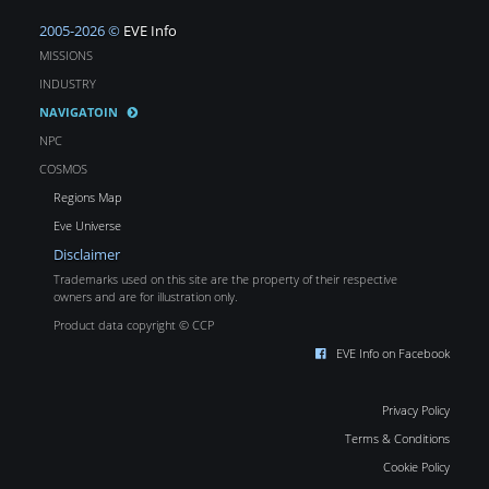
2005-2026 ©
EVE Info
MISSIONS
INDUSTRY
NAVIGATOIN
NPC
COSMOS
Regions Map
Eve Universe
Disclaimer
Trademarks used on this site are the property of their respective
owners and are for illustration only.
Product data copyright © CCP
EVE Info on Facebook
Privacy Policy
Terms & Conditions
Cookie Policy