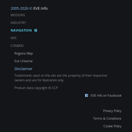
2005-2026 ©
EVE Info
MISSIONS
INDUSTRY
NAVIGATOIN
NPC
COSMOS
Regions Map
Eve Universe
Disclaimer
Trademarks used on this site are the property of their respective
owners and are for illustration only.
Product data copyright © CCP
EVE Info on Facebook
Privacy Policy
Terms & Conditions
Cookie Policy