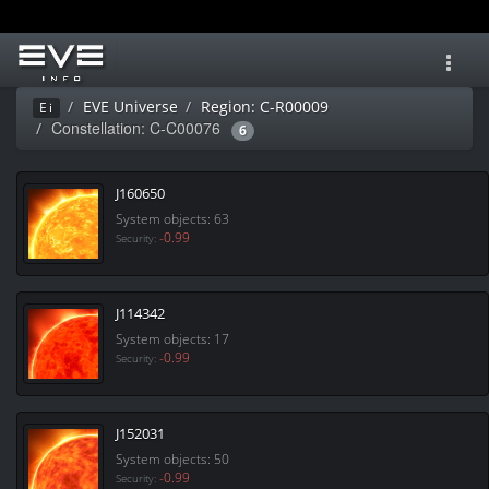
Toggl
navig
EVE Universe
Region: C-R00009
Ei
Constellation: C-C00076
6
J160650
System objects: 63
-0.99
Security:
J114342
System objects: 17
-0.99
Security:
J152031
System objects: 50
-0.99
Security: