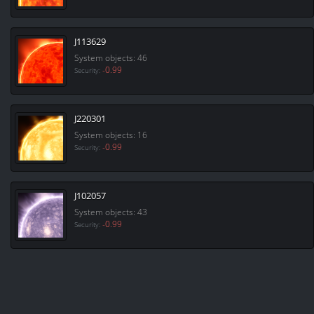
J113629
System objects: 46
-0.99
Security:
J220301
System objects: 16
-0.99
Security:
J102057
System objects: 43
-0.99
Security: