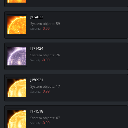
J124023
System objects: 59
-0.99
Security:
J171424
System objects: 26
-0.99
Security:
J150921
System objects: 17
-0.99
Security:
J171518
System objects: 67
-0.99
Security: