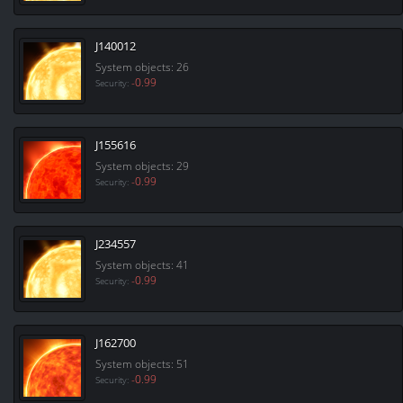
J140012
System objects: 26
-0.99
Security:
J155616
System objects: 29
-0.99
Security:
J234557
System objects: 41
-0.99
Security:
J162700
System objects: 51
-0.99
Security: