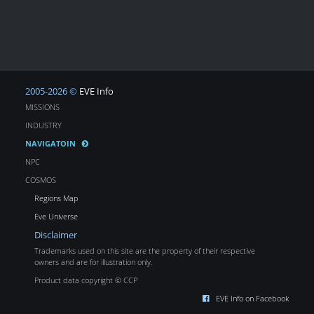
2005-2026 ©
EVE Info
MISSIONS
INDUSTRY
NAVIGATOIN
NPC
COSMOS
Regions Map
Eve Universe
Disclaimer
Trademarks used on this site are the property of their respective
owners and are for illustration only.
Product data copyright © CCP
EVE Info on Facebook