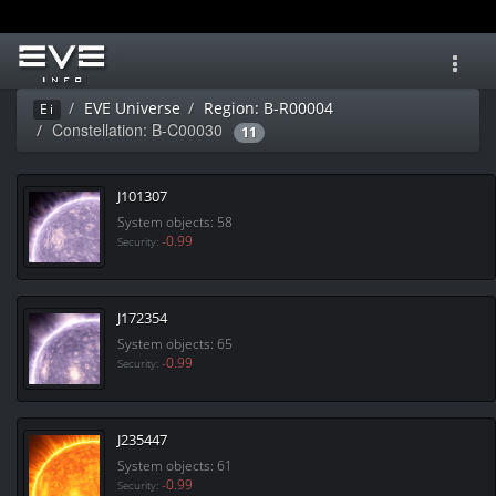
Toggl
navig
EVE Universe
Region: B-R00004
Ei
Constellation: B-C00030
11
J101307
System objects: 58
-0.99
Security:
J172354
System objects: 65
-0.99
Security:
J235447
System objects: 61
-0.99
Security: