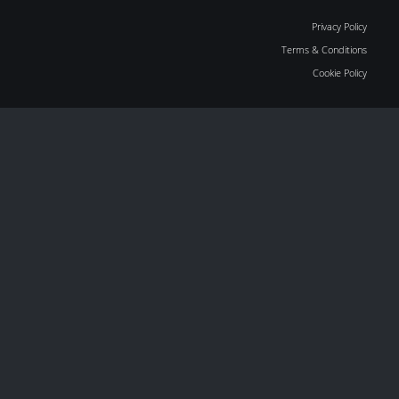
Privacy Policy
Terms & Conditions
Cookie Policy