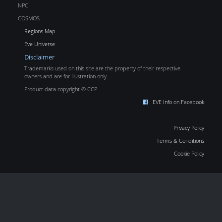
NPC
COSMOS
Regions Map
Eve Universe
Disclaimer
Trademarks used on this site are the property of their respective
owners and are for illustration only.
Product data copyright © CCP
EVE Info on Facebook
Privacy Policy
Terms & Conditions
Cookie Policy