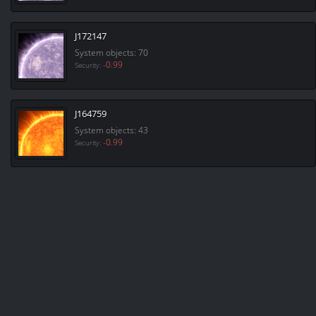
J172147
System objects: 70
-0.99
Security:
J164759
System objects: 43
-0.99
Security: