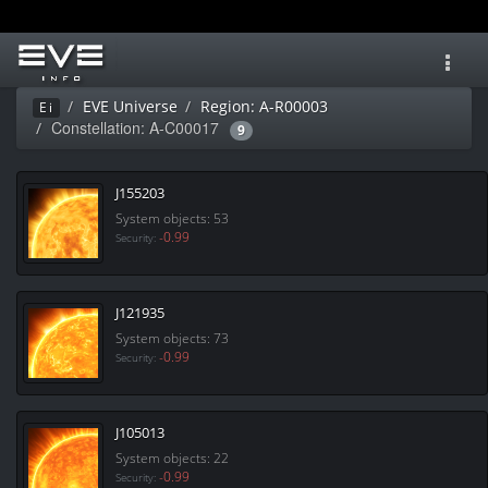
Toggl
navig
EVE Universe
Region: A-R00003
Ei
Constellation: A-C00017
9
J155203
System objects: 53
-0.99
Security:
J121935
System objects: 73
-0.99
Security:
J105013
System objects: 22
-0.99
Security: