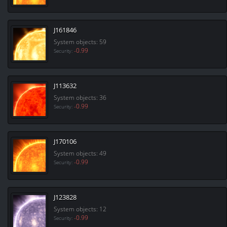
J161846
System objects: 59
-0.99
Security:
J113632
System objects: 36
-0.99
Security:
J170106
System objects: 49
-0.99
Security:
J123828
System objects: 12
-0.99
Security: