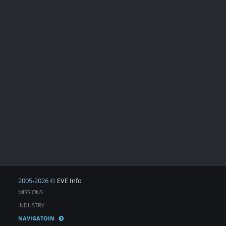
2005-2026 ©
EVE Info
MISSIONS
INDUSTRY
NAVIGATOIN