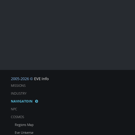
2005-2026 ©
EVE Info
MISSIONS
INDUSTRY
NAVIGATOIN
NPC
COSMOS
Regions Map
Eve Universe