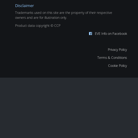
Disclaimer
Trademarks used on this site are the property of their respective
owners and are for illustration only.
Product data copyright © CCP
EVE Info on Facebook
Privacy Policy
Terms & Conditions
Cookie Policy