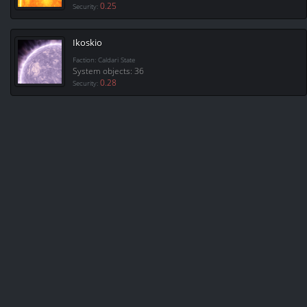
0.25
Security:
Ikoskio
Faction: Caldari State
System objects: 36
0.28
Security: