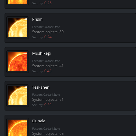
0.26
Security:
Prism
Faction: Caldari State
System objects: 89
0.24
Security:
Mushikegi
Faction: Caldari State
System objects: 41
0.43
Security:
Teskanen
Faction: Caldari State
System objects: 91
0.29
Security:
Elunala
Faction: Caldari State
System objects: 65