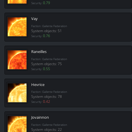
0.79
Security:
Vay
Faction: Gallente Federation
System objects: 51
0.76
Security:
Raneilles
Faction: Gallente Federation
System objects: 75
0.55
Security:
Hevrice
Faction: Gallente Federation
System objects: 78
0.42
Security:
Jovainnon
Faction: Gallente Federation
System objects: 22