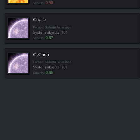
0.30
Security:
Clacille
Faction: Gallente Federation
System objects: 101
0.87
Security:
Clellinon
Faction: Gallente Federation
System objects: 101
0.85
Security: