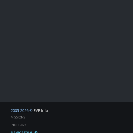
2005-2026 ©
EVE Info
MISSIONS
INDUSTRY
NAVIGATOIN