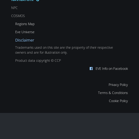
NPC
COSMOS
Regions Map
Eve Universe
Disclaimer
Trademarks used on this site are the property of their respective
owners and are for illustration only.
Product data copyright © CCP
EVE Info on Facebook
Privacy Policy
Terms & Conditions
Cookie Policy