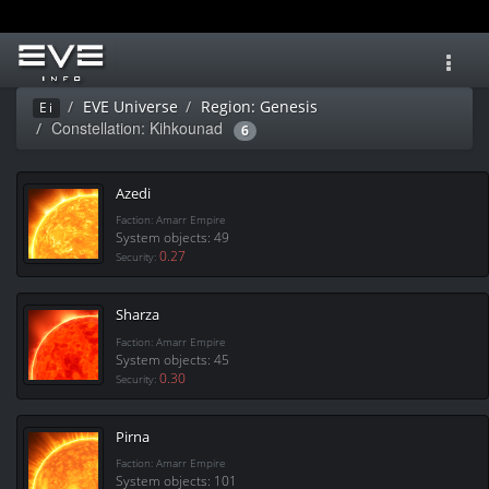
Toggl
navig
EVE Universe
Region: Genesis
Ei
Constellation: Kihkounad
6
Azedi
Faction: Amarr Empire
System objects: 49
0.27
Security:
Sharza
Faction: Amarr Empire
System objects: 45
0.30
Security:
Pirna
Faction: Amarr Empire
System objects: 101