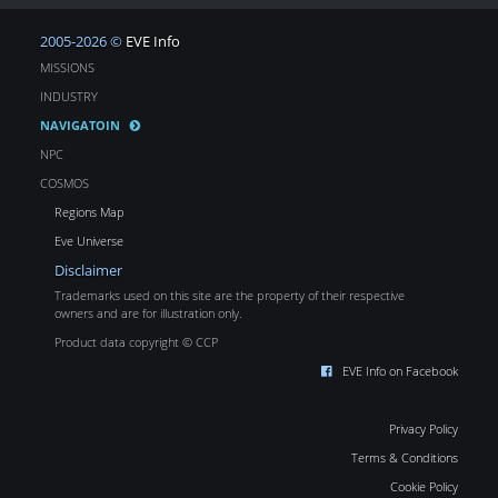
2005-2026 ©
EVE Info
MISSIONS
INDUSTRY
NAVIGATOIN
NPC
COSMOS
Regions Map
Eve Universe
Disclaimer
Trademarks used on this site are the property of their respective
owners and are for illustration only.
Product data copyright © CCP
EVE Info on Facebook
Privacy Policy
Terms & Conditions
Cookie Policy