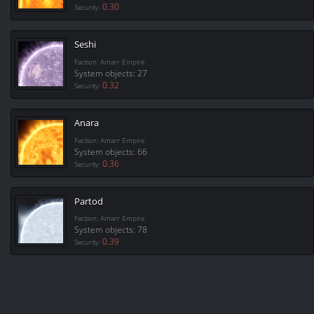
0.30
Security:
Seshi
Faction: Amarr Empire
System objects: 27
0.32
Security:
Anara
Faction: Amarr Empire
System objects: 66
0.36
Security:
Partod
Faction: Amarr Empire
System objects: 78
0.39
Security: