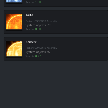
1.00
Security:
Tarta
Faction: CONCORD Assembly
System objects: 79
0.50
Security:
Kemerk
Faction: CONCORD Assembly
System objects: 97
0.77
Security: