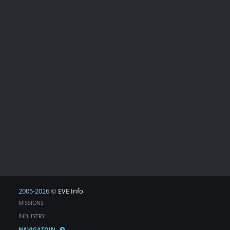
2005-2026 ©
EVE Info
MISSIONS
INDUSTRY
NAVIGATOIN