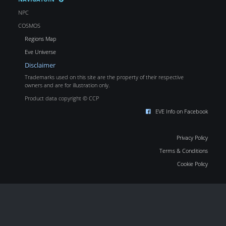
NPC
COSMOS
Regions Map
Eve Universe
Disclaimer
Trademarks used on this site are the property of their respective
owners and are for illustration only.
Product data copyright © CCP
EVE Info on Facebook
Privacy Policy
Terms & Conditions
Cookie Policy