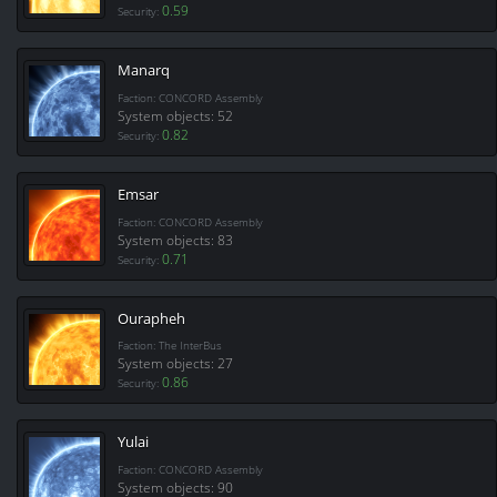
0.59
Security:
Manarq
Faction: CONCORD Assembly
System objects: 52
0.82
Security:
Emsar
Faction: CONCORD Assembly
System objects: 83
0.71
Security:
Ourapheh
Faction: The InterBus
System objects: 27
0.86
Security:
Yulai
Faction: CONCORD Assembly
System objects: 90