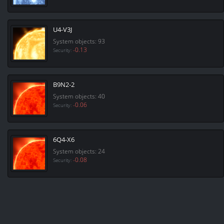
U4-V3J
System objects: 93
-0.13
Security:
B9N2-2
System objects: 40
-0.06
Security:
6Q4-X6
System objects: 24
-0.08
Security: