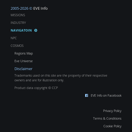
2005-2026 ©
EVE Info
MISSIONS
INDUSTRY
NAVIGATOIN
NPC
COSMOS
Regions Map
Eve Universe
Disclaimer
Trademarks used on this site are the property of their respective
owners and are for illustration only.
Product data copyright © CCP
EVE Info on Facebook
Privacy Policy
Terms & Conditions
Cookie Policy